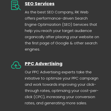

SEO Services
As the best SEO Company, RK Web
offers performance-driven Search
Engine Optimization (SEO) Services that
help you reach your target audience
organically after placing your website on
the first page of Google & other search
engines.

PPC Advertising
Our PPC Advertising experts take the
initiative to optimize your PPC campaign
and work towards improving your click-
through rates, optimizing your cost-per-
click (CPC), increasing your conversion
rates, and generating more sales.