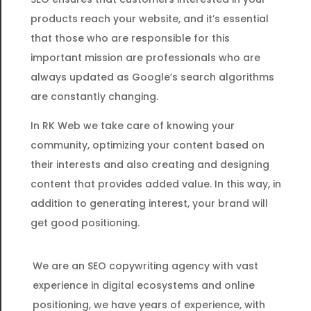
products reach your website, and it’s essential
that those who are responsible for this
important mission are professionals who are
always updated as Google’s search algorithms
are constantly changing.
In RK Web we take care of knowing your
community, optimizing your content based on
their interests and also creating and designing
content that provides added value. In this way, in
addition to generating interest, your brand will
get good positioning.
We are an SEO copywriting agency with vast
experience in digital ecosystems and online
positioning, we have years of experience, with