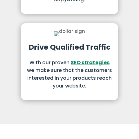
Drive Qualified Traffic
With our proven
SEO strategies
we make sure that the customers
interested in your products reach
your website.