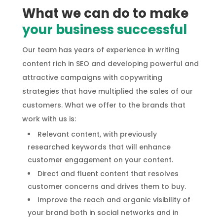
What we can do to make
your business successful
Our team has years of experience in writing
content rich in SEO and developing powerful and
attractive campaigns with copywriting
strategies that have multiplied the sales of our
customers. What we offer to the brands that
work with us is:
Relevant content, with previously
researched keywords that will enhance
customer engagement on your content.
Direct and fluent content that resolves
customer concerns and drives them to buy.
Improve the reach and organic visibility of
your brand both in social networks and in