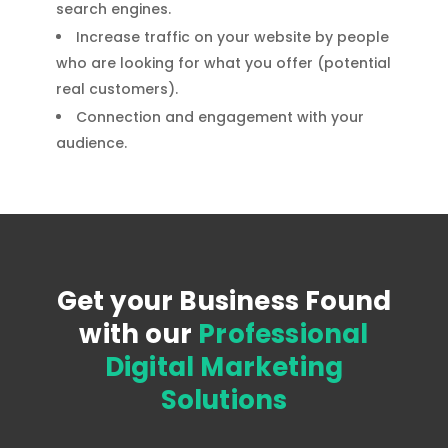
search engines.
Increase traffic on your website by people
who are looking for what you offer (potential
real customers).
Connection and engagement with your
audience.
Get your Business Found
with our
Professional
Digital Marketing
Solutions