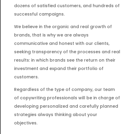
dozens of satisfied customers, and hundreds of
successful campaigns.
We believe in the organic and real growth of
brands, that is why we are always
communicative and honest with our clients,
seeking transparency of the processes and real
results: in which brands see the return on their
investment and expand their portfolio of
customers.
Regardless of the type of company, our team
of copywriting professionals will be in charge of
developing personalized and carefully planned
strategies always thinking about your
objectives.