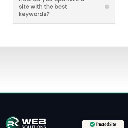
site with the best
keywords?
Trusted Site