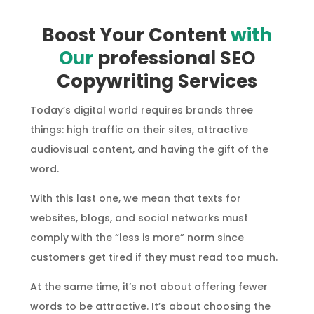
Boost Your Content
with
Our
professional SEO
Copywriting Services
Today’s digital world requires brands three
things: high traffic on their sites, attractive
audiovisual content, and having the gift of the
word.
With this last one, we mean that texts for
websites, blogs, and social networks must
comply with the “less is more” norm since
customers get tired if they must read too much.
At the same time, it’s not about offering fewer
words to be attractive. It’s about choosing the