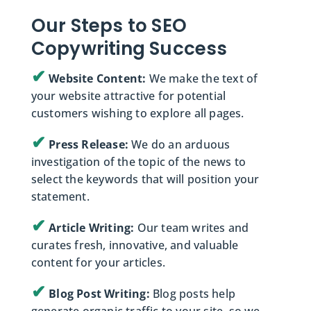
Our Steps to SEO
Copywriting Success
✔
Website Content:
We make the text of
your website attractive for potential
customers wishing to explore all pages.
✔
Press Release:
We do an arduous
investigation of the topic of the news to
select the keywords that will position your
statement.
✔
Article Writing:
Our team writes and
curates fresh, innovative, and valuable
content for your articles.
✔
Blog Post Writing:
Blog posts help