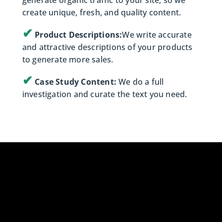
generate organic traffic to your site, so we
create unique, fresh, and quality content.
✔
Product Descriptions:
We write accurate
and attractive descriptions of your products
to generate more sales.
✔
Case Study Content:
We do a full
investigation and curate the text you need.
Ready to Dominate
the Market?