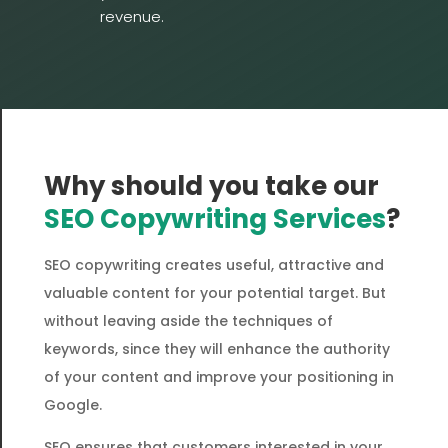
revenue.
Why should you take our
SEO Copywriting Services
?
SEO copywriting creates useful, attractive and
valuable content for your potential target. But
without leaving aside the techniques of
keywords, since they will enhance the authority
of your content and improve your positioning in
Google.
SEO ensures that customers interested in your