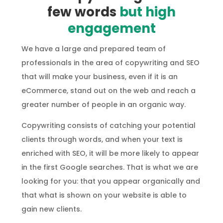
few words
but high
engagement
We have a large and prepared team of
professionals in the area of copywriting and SEO
that will make your business, even if it is an
eCommerce, stand out on the web and reach a
greater number of people in an organic way.
Copywriting consists of catching your potential
clients through words, and when your text is
enriched with SEO, it will be more likely to appear
in the first Google searches. That is what we are
looking for you: that you appear organically and
that what is shown on your website is able to
gain new clients.