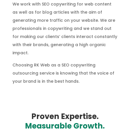
We work with SEO copywriting for web content
as well as for blog articles with the aim of
generating more traffic on your website. We are
professionals in copywriting and we stand out
for making our clients’ clients interact constantly
with their brands, generating a high organic
impact.
Choosing RK Web as a SEO copywriting
outsourcing service is knowing that the voice of
your brand is in the best hands.
Proven Expertise.
Measurable Growth.