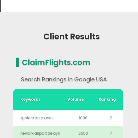
Client Results
ClaimFlights.com
Search Rankings in Google USA
Keywords
Volume
Ranking
lighters on planes
1000
2
newark airport delays
3600
7