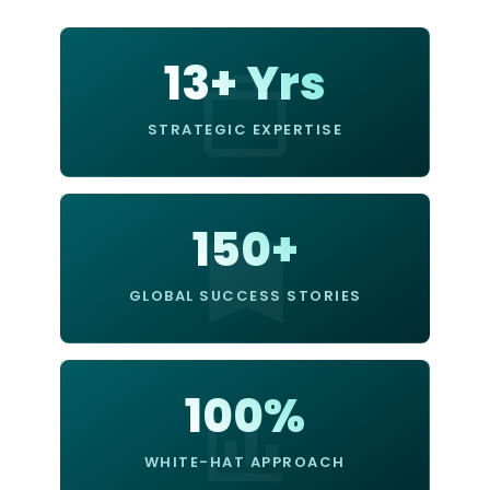
13+ Yrs
STRATEGIC EXPERTISE
150+
GLOBAL SUCCESS STORIES
100%
WHITE-HAT APPROACH