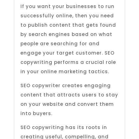
If you want your businesses to run
successfully online, then you need
to publish content that gets found
by search engines based on what
people are searching for and
engage your target customer. SEO
copywriting performs a crucial role
in your online marketing tactics.
SEO copywriter creates engaging
content that attracts users to stay
on your website and convert them
into buyers.
SEO copywriting has its roots in
creating useful, compelling, and