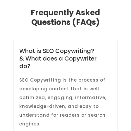
Frequently Asked
Questions (FAQs)
What is SEO Copywriting?
& What does a Copywriter
do?
SEO Copywriting is the process of
developing content that is well
optimized, engaging, informative,
knowledge-driven, and easy to
understand for readers or search
engines.