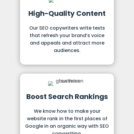
High-Quality Content
Our SEO copywriters write texts
that refresh your brand’s voice
and appeals and attract more
audiences.
Boost Search Rankings
We know how to make your
website rank in the first places of
Google in an organic way with SEO
copywriting.