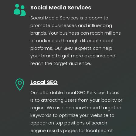

Social Media Services
Social Media Services is a boom to
promote businesses and influencing
brands. Your business can reach millions
of audiences through different social
platforms. Our SMM experts can help
your brand to get more exposure and
reach the target audience.

Local SEO
Our affordable Local SEO Services focus
is to attracting users from your locality or
region. We use location-based targeted
keywords to optimize your website to
appear on top positions of search
engine results pages for local search