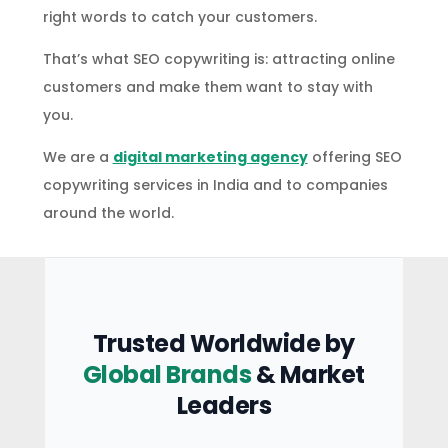
right words to catch your customers.
That’s what SEO copywriting is: attracting online
customers and make them want to stay with
you.
We are a
digital marketing agency
offering SEO
copywriting services in India and to companies
around the world.
Trusted Worldwide by
Global Brands
& Market
Leaders