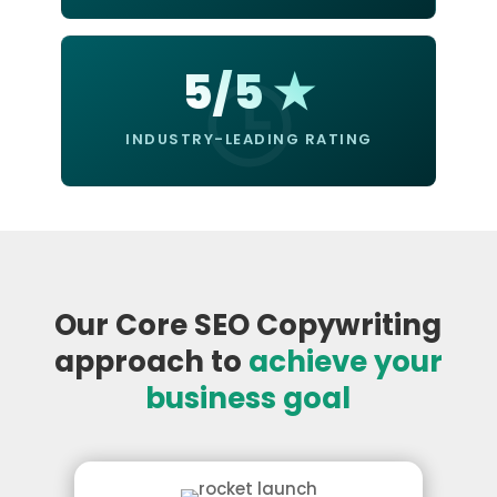
5/5 ★
INDUSTRY-LEADING RATING
Our Core SEO Copywriting
approach to
achieve your
business goal