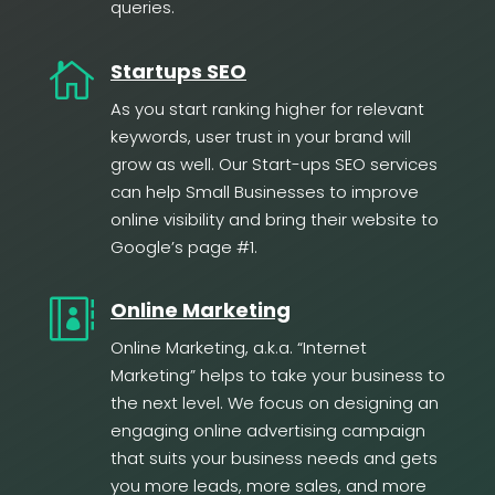
queries.

Startups SEO
As you start ranking higher for relevant
keywords, user trust in your brand will
grow as well. Our Start-ups SEO services
can help Small Businesses to improve
online visibility and bring their website to
Google’s page #1.

Online Marketing
Online Marketing, a.k.a. “Internet
Marketing” helps to take your business to
the next level. We focus on designing an
engaging online advertising campaign
that suits your business needs and gets
you more leads, more sales, and more