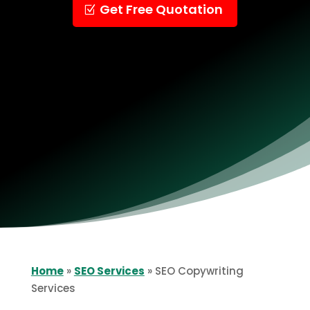
Get Free Quotation
Home
»
SEO Services
»
SEO Copywriting
Services