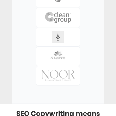
SEO Copywriting means