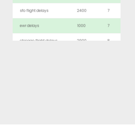
sfo flight delays
2400
7
ewr delays
1000
7
chicago flight delays
2900
8
logan airport delays
2900
8