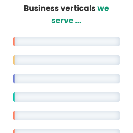
Business verticals
we
serve ...