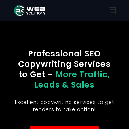
Professional SEO
Copywriting Services
to Get –
More Traffic,
Leads & Sales
Excellent copywriting services to get
readers to take action!