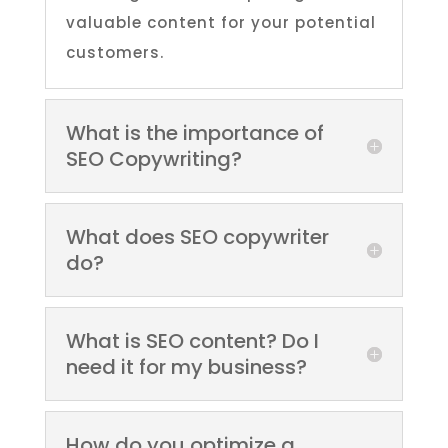
valuable content for your potential
customers.
What is the importance of
SEO Copywriting?
What does SEO copywriter
do?
What is SEO content? Do I
need it for my business?
How do you optimize a