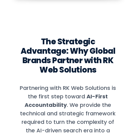
The Strategic
Advantage: Why Global
Brands Partner with RK
Web Solutions
Partnering with RK Web Solutions is
the first step toward
AI-First
Accountability
. We provide the
technical and strategic framework
required to turn the complexity of
the AI-driven search era into a