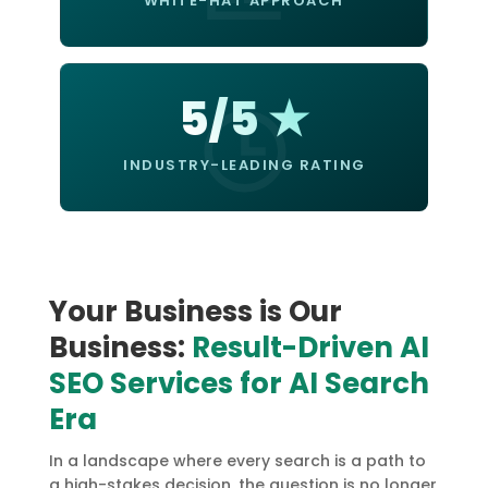
WHITE-HAT APPROACH
5/5 ★
INDUSTRY-LEADING RATING
Your Business is Our
Business:
Result-Driven AI
SEO Services for AI Search
Era
In a landscape where every search is a path to
a high-stakes decision, the question is no longer