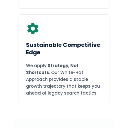
Sustainable Competitive
Edge
We apply
Strategy, Not
Shortcuts
. Our White-Hat
Approach provides a stable
growth trajectory that keeps you
ahead of legacy search tactics.