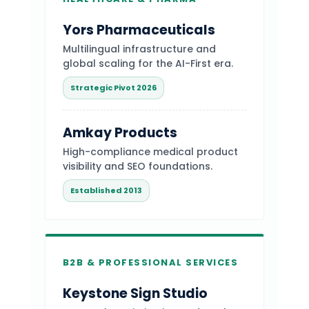
Yors Pharmaceuticals
Multilingual infrastructure and
global scaling for the AI-First era.
Strategic Pivot 2026
Amkay Products
High-compliance medical product
visibility and SEO foundations.
Established 2013
B2B & PROFESSIONAL SERVICES
Keystone Sign Studio