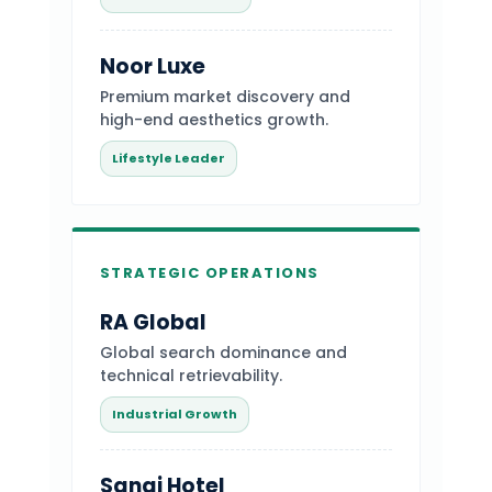
Noor Luxe
Premium market discovery and
high-end aesthetics growth.
Lifestyle Leader
STRATEGIC OPERATIONS
RA Global
Global search dominance and
technical retrievability.
Industrial Growth
Sanai Hotel