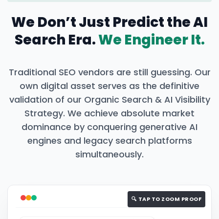
We Don’t Just Predict the AI
Search Era.
We Engineer It.
Traditional SEO vendors are still guessing. Our
own digital asset serves as the definitive
validation of our Organic Search & AI Visibility
Strategy. We achieve absolute market
dominance by conquering generative AI
engines and legacy search platforms
simultaneously.
🔍 TAP TO ZOOM PROOF