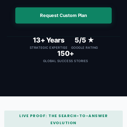
Request Custom Plan
13+ Years
5/5 ★
STRATEGIC EXPERTISE
GOOGLE RATING
150+
GLOBAL SUCCESS STORIES
LIVE PROOF: THE SEARCH-TO-ANSWER
EVOLUTION