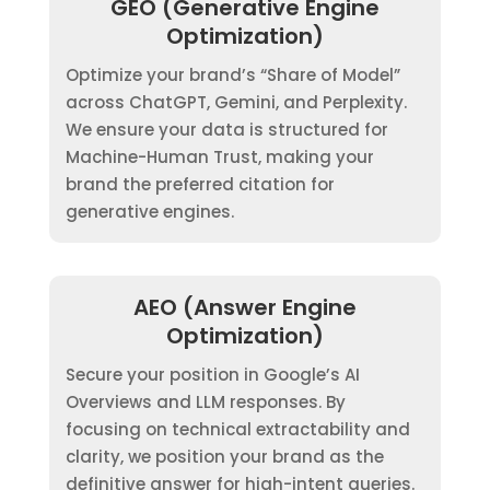
GEO (Generative Engine
Optimization)
Optimize your brand’s “Share of Model”
across ChatGPT, Gemini, and Perplexity.
We ensure your data is structured for
Machine-Human Trust, making your
brand the preferred citation for
generative engines.
AEO (Answer Engine
Optimization)
Secure your position in Google’s AI
Overviews and LLM responses. By
focusing on technical extractability and
clarity, we position your brand as the
definitive answer for high-intent queries.