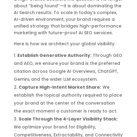
about “being found”—it is about dominating the
AI Search results. To scale in today’s complex,
AI-driven environment, your brand requires a
unified strategy that bridges high-performance
marketing with future-proof AI SEO services.
Here is how we architect your global visibility:
Establish Generative Authority:
Through GEO
and AEO, we ensure your brand is the preferred
citation across Google AI Overviews, ChatGPT,
Gemini, and the wider LLM ecosystem.
Capture High-Intent Market Share:
We
establish the topical authority required to place
your brand at the center of the conversation
the exact moment a customer is ready to act.
Scale Through the 4-Layer Visibility Stack:
We optimize your brand for Eligibility,
Competitiveness, Extractability, and Connectivity