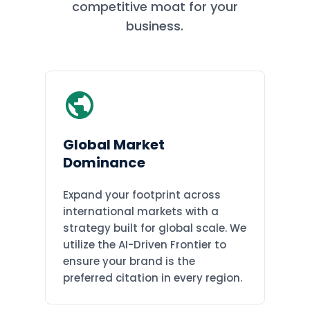
competitive moat for your
business.
Global Market
Dominance
Expand your footprint across
international markets with a
strategy built for global scale. We
utilize the AI-Driven Frontier to
ensure your brand is the
preferred citation in every region.