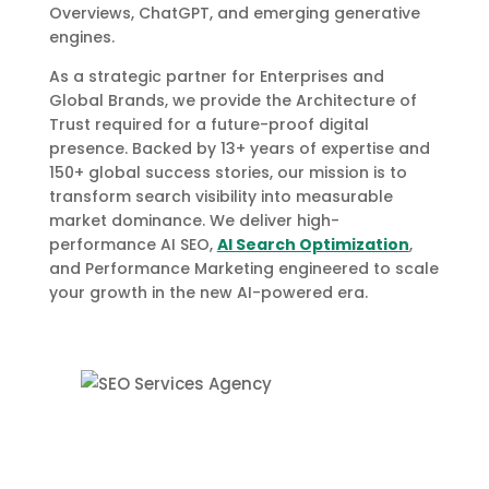
Overviews, ChatGPT, and emerging generative
engines.
As a strategic partner for Enterprises and
Global Brands, we provide the Architecture of
Trust required for a future-proof digital
presence. Backed by 13+ years of expertise and
150+ global success stories, our mission is to
transform search visibility into measurable
market dominance. We deliver high-
performance AI SEO,
AI Search Optimization
,
and Performance Marketing engineered to scale
your growth in the new AI-powered era.