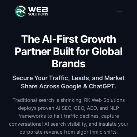
The AI-First Growth
Partner Built for Global
Brands
Secure Your Traffic, Leads, and Market
Share Across Google & ChatGPT.
Traditional search is shrinking. RK Web Solutions
deploys proven AI SEO, GEO, AEO, and NLP
frameworks to halt traffic declines, capture
conversational AI search visibility, and insulate your
corporate revenue from algorithmic shifts.