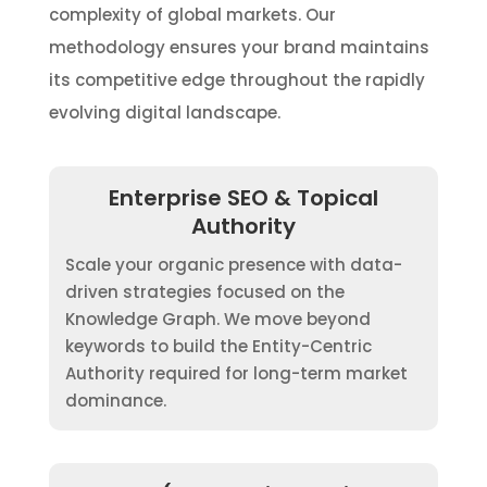
complexity of global markets. Our
methodology ensures your brand maintains
its competitive edge throughout the rapidly
evolving digital landscape.
Enterprise SEO & Topical
Authority
Scale your organic presence with data-
driven strategies focused on the
Knowledge Graph. We move beyond
keywords to build the Entity-Centric
Authority required for long-term market
dominance.