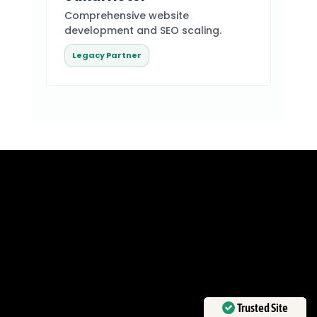
Comprehensive website
development and SEO scaling.
Legacy Partner
Ready to Dominate
the Market?
THE AI-DRIVEN FRONTIER
WAITS FOR NO ONE.
Trusted Site
ESTABLISH YOUR BRAND’S