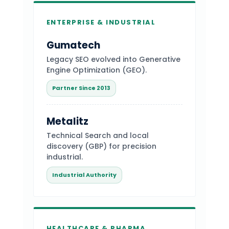
ENTERPRISE & INDUSTRIAL
Gumatech
Legacy SEO evolved into Generative
Engine Optimization (GEO).
Partner Since 2013
Metalitz
Technical Search and local
discovery (GBP) for precision
industrial.
Industrial Authority
HEALTHCARE & PHARMA