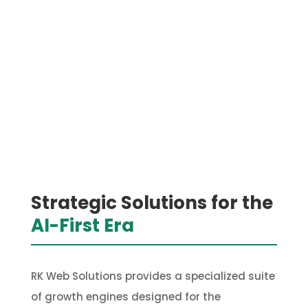
Strategic Solutions for the
AI-First Era
RK Web Solutions provides a specialized suite
of growth engines designed for the