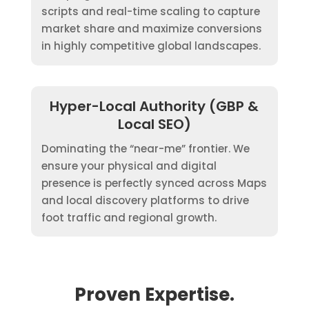
scripts and real-time scaling to capture
market share and maximize conversions
in highly competitive global landscapes.
Hyper-Local Authority (GBP &
Local SEO)
Dominating the “near-me” frontier. We
ensure your physical and digital
presence is perfectly synced across Maps
and local discovery platforms to drive
foot traffic and regional growth.
Proven Expertise.