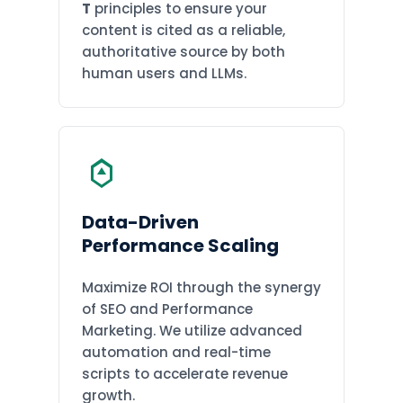
T
principles to ensure your
content is cited as a reliable,
authoritative source by both
human users and LLMs.
Data-Driven
Performance Scaling
Maximize ROI through the synergy
of SEO and Performance
Marketing. We utilize advanced
automation and real-time
scripts to accelerate revenue
growth.