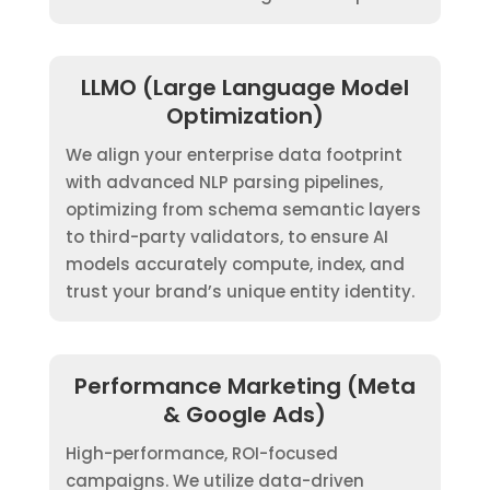
LLMO (Large Language Model
Optimization)
We align your enterprise data footprint
with advanced NLP parsing pipelines,
optimizing from schema semantic layers
to third-party validators, to ensure AI
models accurately compute, index, and
trust your brand’s unique entity identity.
Performance Marketing (Meta
& Google Ads)
High-performance, ROI-focused
campaigns. We utilize data-driven