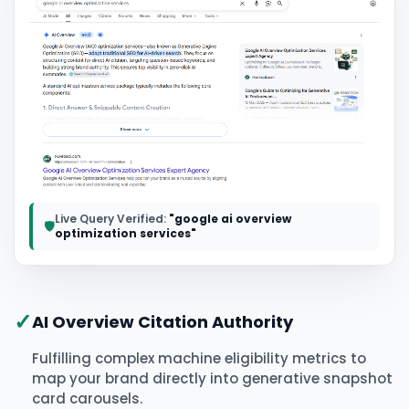
Live Query Verified:
"google ai overview
🛡️
optimization services"
✓
AI Overview Citation Authority
Fulfilling complex machine eligibility metrics to
map your brand directly into generative snapshot
card carousels.