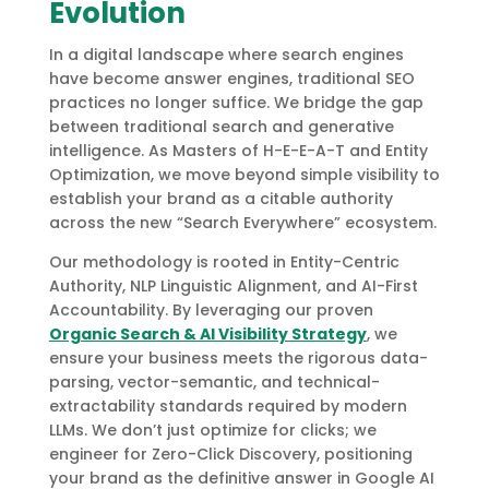
Evolution
In a digital landscape where search engines
have become answer engines, traditional SEO
practices no longer suffice. We bridge the gap
between traditional search and generative
intelligence. As Masters of H-E-E-A-T and Entity
Optimization, we move beyond simple visibility to
establish your brand as a citable authority
across the new “Search Everywhere” ecosystem.
Our methodology is rooted in Entity-Centric
Authority, NLP Linguistic Alignment, and AI-First
Accountability. By leveraging our proven
Organic Search & AI Visibility Strategy
, we
ensure your business meets the rigorous data-
parsing, vector-semantic, and technical-
extractability standards required by modern
LLMs. We don’t just optimize for clicks; we
engineer for Zero-Click Discovery, positioning
your brand as the definitive answer in Google AI