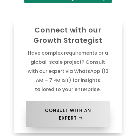
Connect with our
Growth Strategist
Have complex requirements or a
global-scale project? Consult
with our expert via WhatsApp (10
AM – 7 PM IST) for insights
tailored to your enterprise.
CONSULT WITH AN
EXPERT