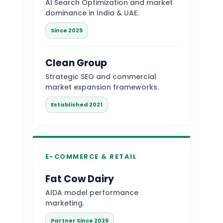
AI Search Optimization and market
dominance in India & UAE.
Since 2025
Clean Group
Strategic SEO and commercial
market expansion frameworks.
Established 2021
E-COMMERCE & RETAIL
Fat Cow Dairy
AIDA model performance
marketing.
Partner Since 2026