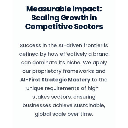
Measurable Impact:
Scaling Growth in
Competitive Sectors
Success in the AI-driven frontier is
defined by how effectively a brand
can dominate its niche. We apply
our proprietary frameworks and
AI-First Strategic Mastery
to the
unique requirements of high-
stakes sectors, ensuring
businesses achieve sustainable,
global scale over time.