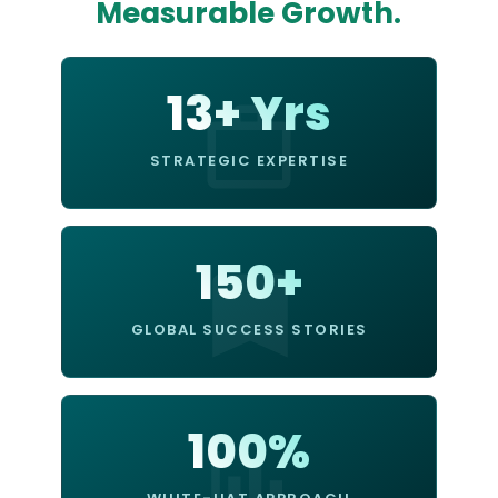
Measurable Growth.
13+ Yrs
STRATEGIC EXPERTISE
150+
GLOBAL SUCCESS STORIES
100%