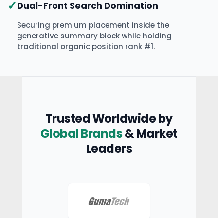
✓
Dual-Front Search Domination
Securing premium placement inside the
generative summary block while holding
traditional organic position rank #1.
Trusted Worldwide by
Global Brands
& Market
Leaders