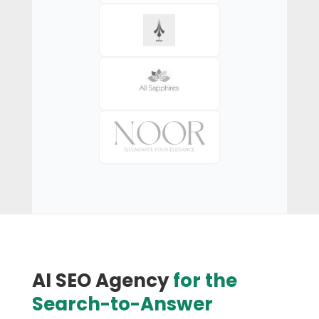
AI SEO Agency
for the
Search-to-Answer