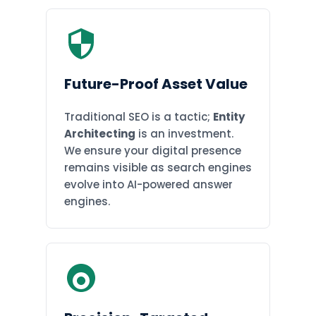
Future-Proof Asset Value
Traditional SEO is a tactic;
Entity
Architecting
is an investment.
We ensure your digital presence
remains visible as search engines
evolve into AI-powered answer
engines.