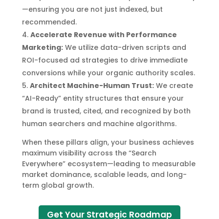
—ensuring you are not just indexed, but
recommended.
Accelerate Revenue with Performance
Marketing:
We utilize data-driven scripts and
ROI-focused ad strategies to drive immediate
conversions while your organic authority scales.
Architect Machine-Human Trust:
We create
“AI-Ready” entity structures that ensure your
brand is trusted, cited, and recognized by both
human searchers and machine algorithms.
When these pillars align, your business achieves
maximum visibility across the “Search
Everywhere” ecosystem—leading to measurable
market dominance, scalable leads, and long-
term global growth.
Get Your Strategic Roadmap