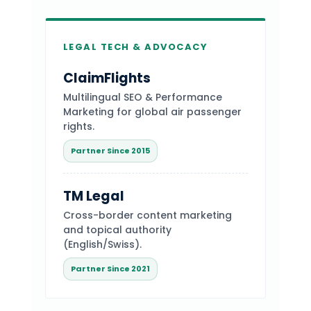
LEGAL TECH & ADVOCACY
ClaimFlights
Multilingual SEO & Performance
Marketing for global air passenger
rights.
Partner Since 2015
TM Legal
Cross-border content marketing
and topical authority
(English/Swiss).
Partner Since 2021