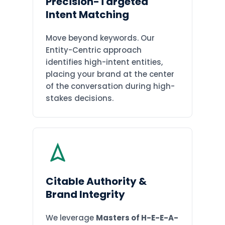
Precision-Targeted
Intent Matching
Move beyond keywords. Our
Entity-Centric approach
identifies high-intent entities,
placing your brand at the center
of the conversation during high-
stakes decisions.
Citable Authority &
Brand Integrity
We leverage
Masters of H-E-E-A-