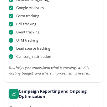
Google Analytics
Form tracking
Call tracking
Event tracking
UTM tracking
Lead source tracking
Campaign attribution
This helps you understand what is working, what is
wasting budget, and where improvement is needed.
Campaign Reporting and Ongoing
📈
Optimization