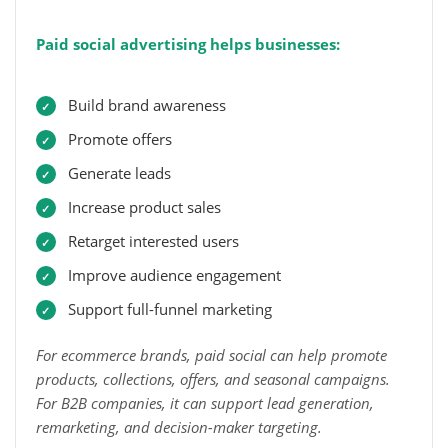
Paid social advertising helps businesses:
Build brand awareness
Promote offers
Generate leads
Increase product sales
Retarget interested users
Improve audience engagement
Support full-funnel marketing
For ecommerce brands, paid social can help promote
products, collections, offers, and seasonal campaigns.
For B2B companies, it can support lead generation,
remarketing, and decision-maker targeting.