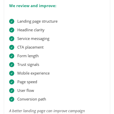
We review and improve:
Landing page structure
Headline clarity
Service messaging
CTA placement
Form length
Trust signals
Mobile experience
Page speed
User flow
Conversion path
A better landing page can improve campaign