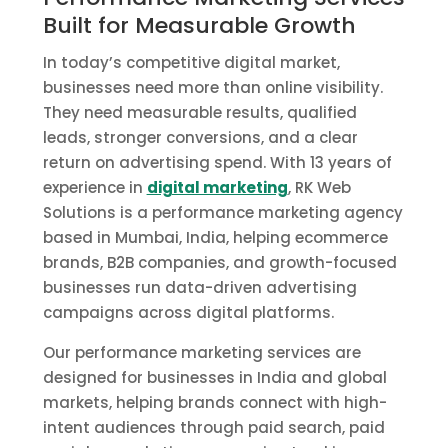
Built for Measurable Growth
In today’s competitive digital market,
businesses need more than online visibility.
They need measurable results, qualified
leads, stronger conversions, and a clear
return on advertising spend. With 13 years of
experience in
digital marketing
, RK Web
Solutions is a performance marketing agency
based in Mumbai, India, helping ecommerce
brands, B2B companies, and growth-focused
businesses run data-driven advertising
campaigns across digital platforms.
Our performance marketing services are
designed for businesses in India and global
markets, helping brands connect with high-
intent audiences through paid search, paid