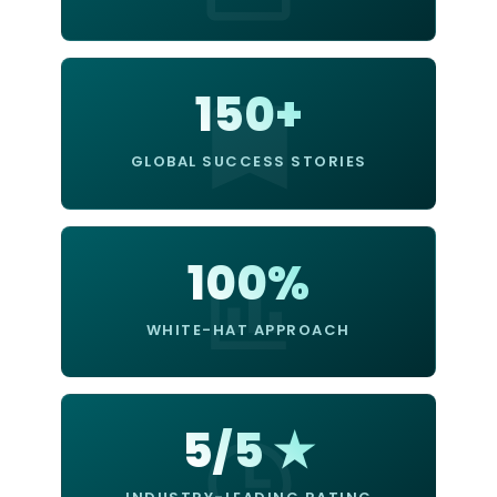
150+
GLOBAL SUCCESS STORIES
100%
WHITE-HAT APPROACH
5/5 ★