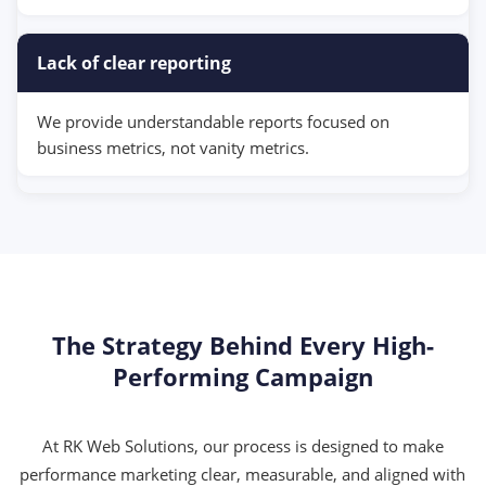
Lack of clear reporting
We provide understandable reports focused on
business metrics, not vanity metrics.
The Strategy Behind Every High-
Performing Campaign
At RK Web Solutions, our process is designed to make
performance marketing clear, measurable, and aligned with