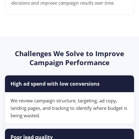
decisions and improve campaign results over time.
Challenges We Solve to Improve
Campaign Performance
High ad spend with low conversions
We review campaign structure, targeting, ad copy,
landing pages, and tracking to identify where budget is
being wasted.
Poor lead quality