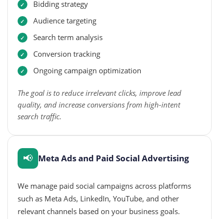
Bidding strategy
Audience targeting
Search term analysis
Conversion tracking
Ongoing campaign optimization
The goal is to reduce irrelevant clicks, improve lead
quality, and increase conversions from high-intent
search traffic.
📢
Meta Ads and Paid Social Advertising
We manage paid social campaigns across platforms
such as Meta Ads, LinkedIn, YouTube, and other
relevant channels based on your business goals.