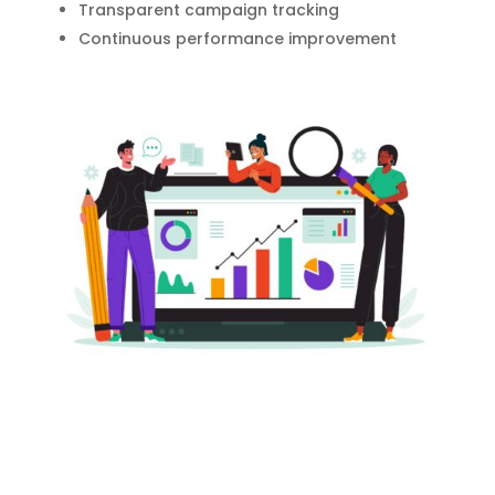
Transparent campaign tracking
Continuous performance improvement