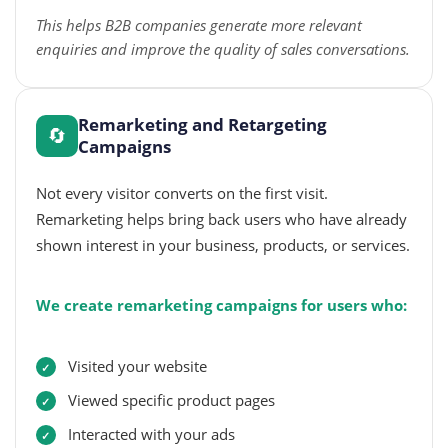
This helps B2B companies generate more relevant
enquiries and improve the quality of sales conversations.
Remarketing and Retargeting
🔄
Campaigns
Not every visitor converts on the first visit.
Remarketing helps bring back users who have already
shown interest in your business, products, or services.
We create remarketing campaigns for users who:
Visited your website
Viewed specific product pages
Interacted with your ads