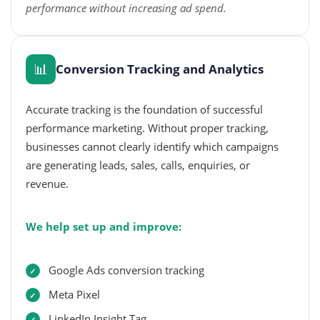
performance without increasing ad spend.
📊
Conversion Tracking and Analytics
Accurate tracking is the foundation of successful
performance marketing. Without proper tracking,
businesses cannot clearly identify which campaigns
are generating leads, sales, calls, enquiries, or
revenue.
We help set up and improve:
Google Ads conversion tracking
Meta Pixel
LinkedIn Insight Tag