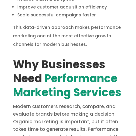
Improve customer acquisition efficiency
Scale successful campaigns faster
This data-driven approach makes performance
marketing one of the most effective growth
channels for modern businesses.
Why Businesses
Need
Performance
Marketing Services
Modern customers research, compare, and
evaluate brands before making a decision.
Organic marketing is important, but it often
takes time to generate results. Performance