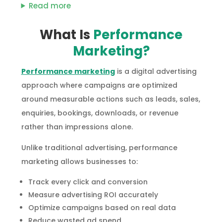
Read more
What Is
Performance
Marketing?
Performance marketing
is a digital advertising
approach where campaigns are optimized
around measurable actions such as leads, sales,
enquiries, bookings, downloads, or revenue
rather than impressions alone.
Unlike traditional advertising, performance
marketing allows businesses to:
Track every click and conversion
Measure advertising ROI accurately
Optimize campaigns based on real data
Reduce wasted ad spend