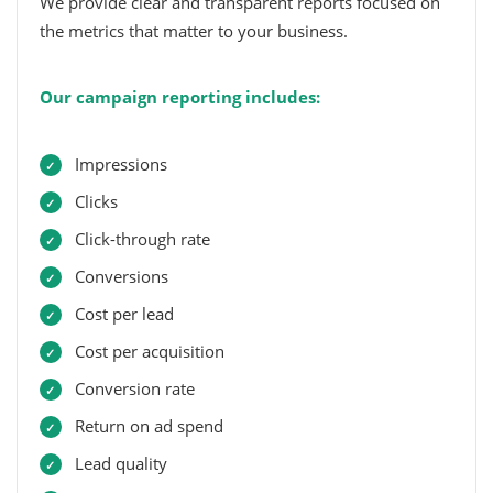
We provide clear and transparent reports focused on
the metrics that matter to your business.
Our campaign reporting includes:
Impressions
Clicks
Click-through rate
Conversions
Cost per lead
Cost per acquisition
Conversion rate
Return on ad spend
Lead quality