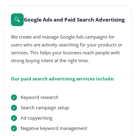
🔍
Google Ads and Paid Search Advertising
We create and manage Google Ads campaigns for
users who are actively searching for your products or
services. This helps your business reach people with
strong buying intent at the right time.
Our paid search advertising services include:
Keyword research
Search campaign setup
Ad copywriting
Negative keyword management