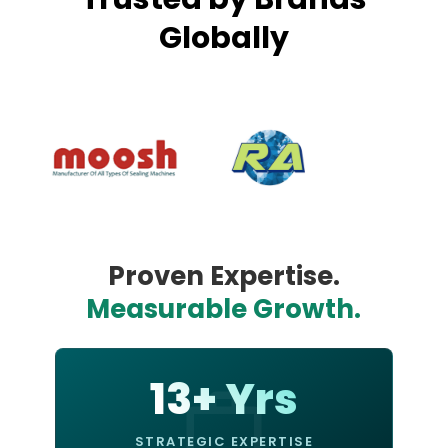
Globally
Proven Expertise.
Measurable Growth.
13+ Yrs
STRATEGIC EXPERTISE