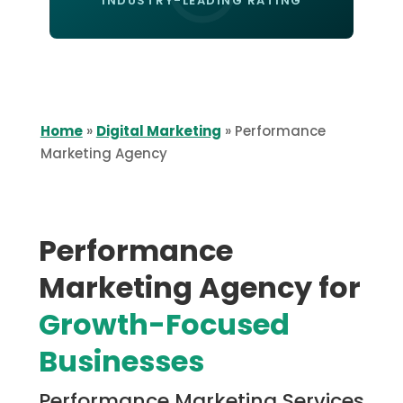
INDUSTRY-LEADING RATING
Home
»
Digital Marketing
»
Performance
Marketing Agency
Performance
Marketing Agency for
Growth-Focused
Businesses
Performance Marketing Services