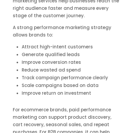
marketing services help businesses reach the
right audience faster and measure every
stage of the customer journey.
A strong performance marketing strategy
allows brands to:
Attract high-intent customers
Generate qualified leads
Improve conversion rates
Reduce wasted ad spend
Track campaign performance clearly
Scale campaigns based on data
Improve return on investment
For ecommerce brands, paid performance
marketing can support product discovery,
cart recovery, seasonal sales, and repeat
purchases. For B2B companies, it can help