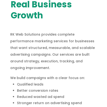
Real Business
Growth
RK Web Solutions provides complete
performance marketing services for businesses
that want structured, measurable, and scalable
advertising campaigns. Our services are built
around strategy, execution, tracking, and
ongoing improvement.
We build campaigns with a clear focus on:
Qualified leads
Better conversion rates
Reduced wasted ad spend
Stronger return on advertising spend