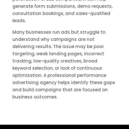
generate form submissions, demo requests,
consultation bookings, and sales-qualified
leads.
Many businesses run ads but struggle to
understand why campaigns are not
delivering results. The issue may be poor
targeting, weak landing pages, incorrect
tracking, low-quality creatives, broad
keyword selection, or lack of continuous
optimization. A professional performance
advertising agency helps identify these gaps
and build campaigns that are focused on
business outcomes.