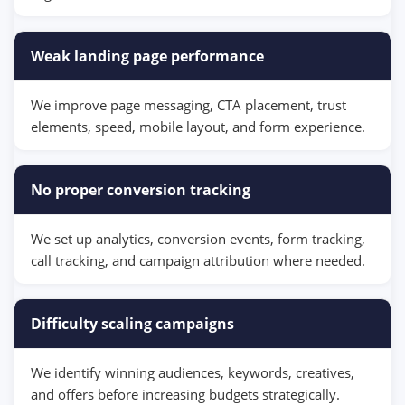
Weak landing page performance
We improve page messaging, CTA placement, trust
elements, speed, mobile layout, and form experience.
No proper conversion tracking
We set up analytics, conversion events, form tracking,
call tracking, and campaign attribution where needed.
Difficulty scaling campaigns
We identify winning audiences, keywords, creatives,
and offers before increasing budgets strategically.