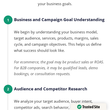
your business goals.
Business and Campaign Goal Understanding
1
We begin by understanding your business model,
target audience, services, products, margins, sales
cycle, and campaign objectives. This helps us define
what success should look like.
For ecommerce, the goal may be product sales or ROAS.
For B2B companies, it may be qualified leads, demo
bookings, or consultation requests.
Audience and Competitor Research
2
We analyze your target audience, buyer intent,
Trusted Site
competitor ads, search behavior, and platform