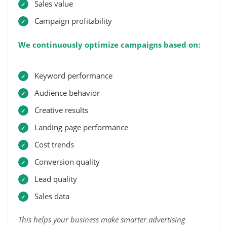
Sales value
Campaign profitability
We continuously optimize campaigns based on:
Keyword performance
Audience behavior
Creative results
Landing page performance
Cost trends
Conversion quality
Lead quality
Sales data
This helps your business make smarter advertising