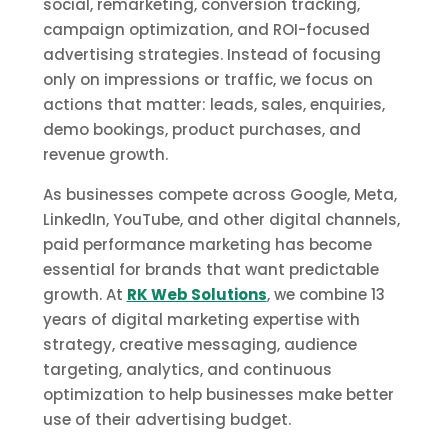
social, remarketing, conversion tracking,
campaign optimization, and ROI-focused
advertising strategies. Instead of focusing
only on impressions or traffic, we focus on
actions that matter: leads, sales, enquiries,
demo bookings, product purchases, and
revenue growth.
As businesses compete across Google, Meta,
LinkedIn, YouTube, and other digital channels,
paid performance marketing has become
essential for brands that want predictable
growth. At
RK Web Solutions
, we combine 13
years of digital marketing expertise with
strategy, creative messaging, audience
targeting, analytics, and continuous
optimization to help businesses make better
use of their advertising budget.