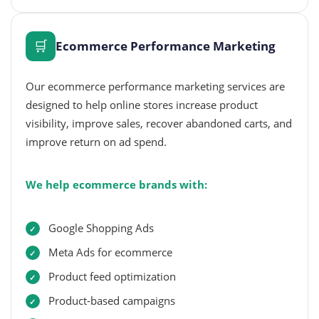
🛒
Ecommerce Performance Marketing
Our ecommerce performance marketing services are
designed to help online stores increase product
visibility, improve sales, recover abandoned carts, and
improve return on ad spend.
We help ecommerce brands with:
Google Shopping Ads
Meta Ads for ecommerce
Product feed optimization
Product-based campaigns