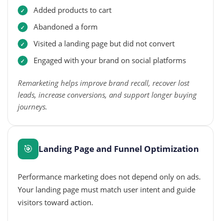
Added products to cart
Abandoned a form
Visited a landing page but did not convert
Engaged with your brand on social platforms
Remarketing helps improve brand recall, recover lost
leads, increase conversions, and support longer buying
journeys.
🎯
Landing Page and Funnel Optimization
Performance marketing does not depend only on ads.
Your landing page must match user intent and guide
visitors toward action.