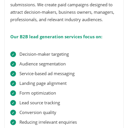
submissions. We create paid campaigns designed to
attract decision-makers, business owners, managers,
professionals, and relevant industry audiences.
Our B2B lead generation services focus on:
Decision-maker targeting
Audience segmentation
Service-based ad messaging
Landing page alignment
Form optimization
Lead source tracking
Conversion quality
Reducing irrelevant enquiries