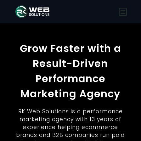
Grow Faster with a
Result-Driven
Performance
Marketing Agency
RK Web Solutions is a performance
marketing agency with 13 years of
experience helping ecommerce
brands and B2B companies run paid