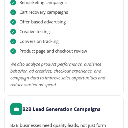
Remarketing campaigns
Cart recovery campaigns
Offer-based advertising
Creative testing
Conversion tracking
Product page and checkout review
We also analyze product performance, audience
behavior, ad creatives, checkout experience, and
campaign data to improve sales opportunities and
reduce wasted ad spend.
💼
B2B Lead Generation Campaigns
B2B businesses need quality leads, not just form