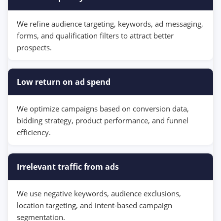
We refine audience targeting, keywords, ad messaging,
forms, and qualification filters to attract better
prospects.
Low return on ad spend
We optimize campaigns based on conversion data,
bidding strategy, product performance, and funnel
efficiency.
Irrelevant traffic from ads
We use negative keywords, audience exclusions,
location targeting, and intent-based campaign
segmentation.