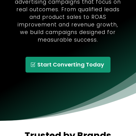
advertising campaigns that focus on
real outcomes. From qualified leads
and product sales to ROAS
improvement and revenue growth,
we build campaigns designed for
measurable success.
Start Converting Today
Trusted by Brands