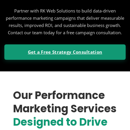
Partner with RK Web Solutions to build data-driven
performance marketing campaigns that deliver measurable
results, improved ROI, and sustainable business growth.
Contact our team today for a free campaign consultation.
Get a Free Strategy Consultation
Our Performance
Marketing Services
Designed to Drive