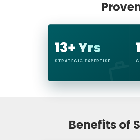
Proven
13+ Yrs
STRATEGIC EXPERTISE
G
Benefits of 