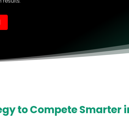
results.
l
egy to Compete Smarter in