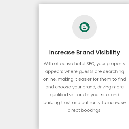

Increase Brand Visibility
With effective hotel SEO, your property
appears where guests are searching
online, making it easier for them to find
and choose your brand, driving more
qualified visitors to your site, and
building trust and authority to increase
direct bookings.