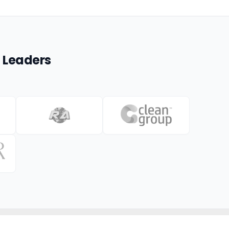
 Leaders