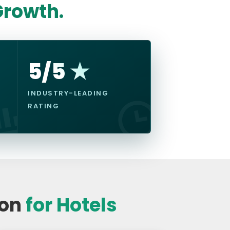
rowth.
5/5 ★
INDUSTRY-LEADING
RATING
ion
for Hotels