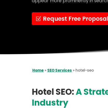
appear more prominently in search 
Request Free Proposa
Home
»
SEO Services
»
hotel-seo
Hotel SEO:
A Strat
Industry