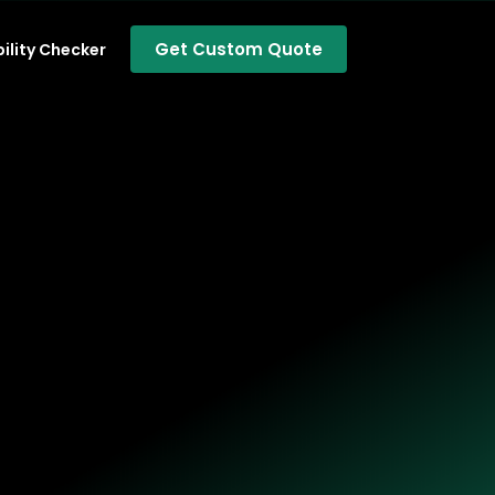
Get Custom Quote
bility Checker