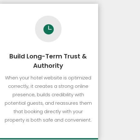

Build Long-Term Trust &
Authority
When your hotel website is optimized
correctly, it creates a strong online
presence, builds credibility with
potential guests, and reassures them
that booking directly with your
property is both safe and convenient.