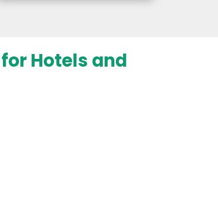
for Hotels and
d Keyword Research
ntifies the most valuable keywords
 industry, including phrases people
ching for stays, resorts, or hotels.
on high-intent search terms, we
roperty appears in front of