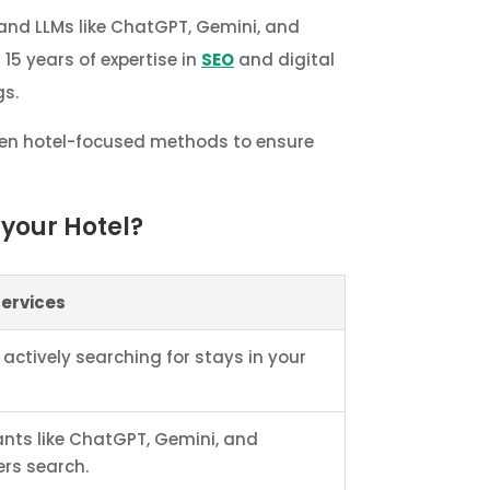
 and LLMs like ChatGPT, Gemini, and
 15 years of expertise in
SEO
and digital
gs.
oven hotel-focused methods to ensure
your Hotel?
Services
 actively searching for stays in your
ants like ChatGPT, Gemini, and
ers search.