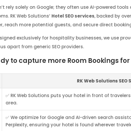
’t rely solely on Google; they often use AI-powered tools
ooms. RK Web Solutions’
Hotel SEO services
, backed by over
r, reach more potential guests, and secure direct bookin
signed exclusively for hospitality businesses, we use pr
 us apart from generic SEO providers.
ady to capture more Room Bookings for 
RK Web Solutions SEO 
✅ RK Web Solutions puts your hotel in front of travelers
area.
✅ We optimize for Google and AI-driven search assist
Perplexity, ensuring your hotel is found wherever travel