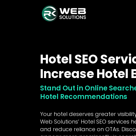
Hotel SEO Servi
Increase Hotel
Stand Out in Online Searc
Hotel Recommendations
Your hotel deserves greater visibili
Web Solutions’ Hotel SEO services h
and reduce reliance on OTAs. Disc