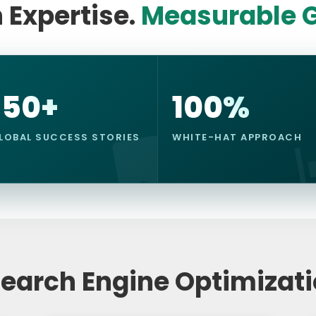
 Expertise.
Measurable G
150+
100%
LOBAL SUCCESS STORIES
WHITE-HAT APPROACH
Search Engine Optimizat