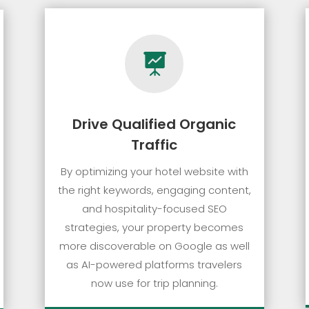

Drive Qualified Organic
Traffic
By optimizing your hotel website with
the right keywords, engaging content,
and hospitality-focused SEO
strategies, your property becomes
more discoverable on Google as well
as AI-powered platforms travelers
now use for trip planning.