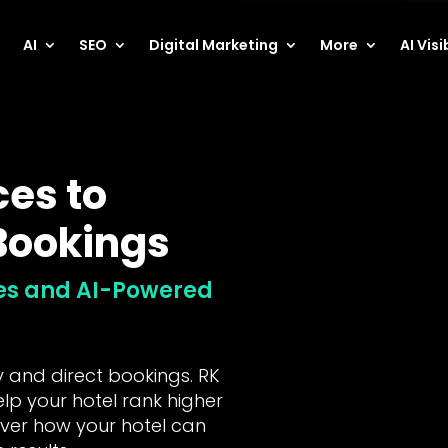
AI
SEO
Digital Marketing
More
AI Visi
ces to
 Bookings
hes and AI-Powered
ty and direct bookings. RK
elp your hotel rank higher
over how your hotel can