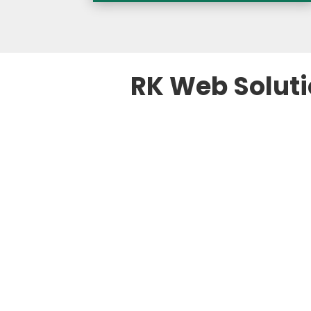
RK Web Soluti

SEO Strategy fo
We design SEO strategi
competitors, and AI-dri
ensures your property ra
more direct bookings, a
potential guests. Our a