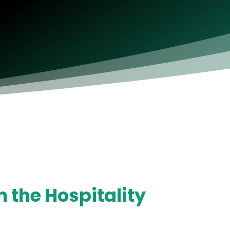
 the Hospitality