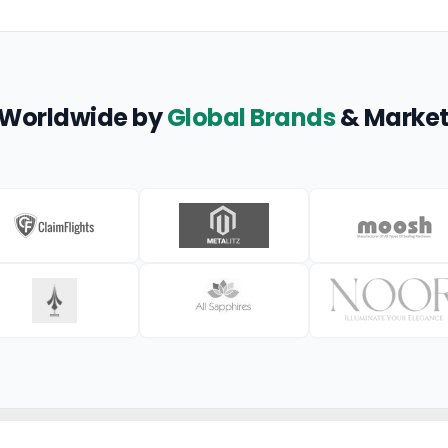
 Worldwide by
Global Brands
& Market