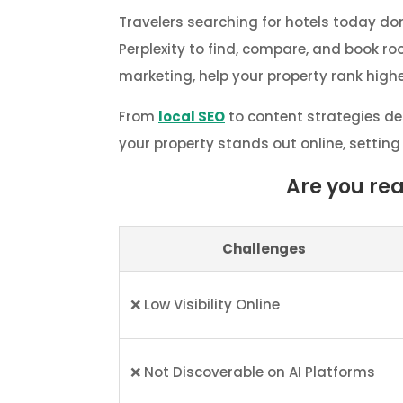
Travelers searching for hotels today don
Perplexity to find, compare, and book r
marketing, help your property rank highe
From
local SEO
to content strategies de
your property stands out online, setting
Are you re
Challenges
❌ Low Visibility Online
❌ Not Discoverable on AI Platforms