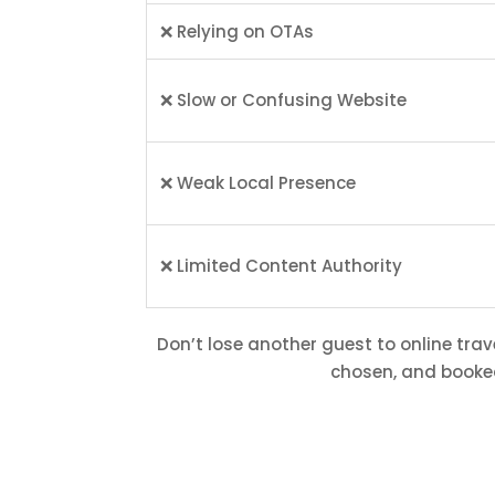
❌ Relying on OTAs
❌ Slow or Confusing Website
❌ Weak Local Presence
❌ Limited Content Authority
Don’t lose another guest to online trav
chosen, and booked