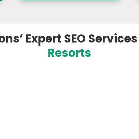
ons’ Expert SEO Services
Resorts

r Hotels
Targete
es based on your hotel,
Our team ide
ven search trends. This
for the hotel
nks higher, attracts
use when sear
nd stands out to
By focusing 
pproach aligns with how
ensure your p