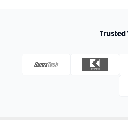
Trusted