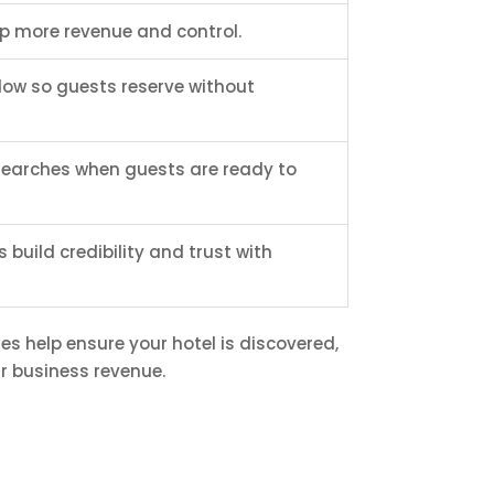
ep more revenue and control.
low so guests reserve without
 searches when guests are ready to
build credibility and trust with
es help ensure your hotel is discovered,
r business revenue.