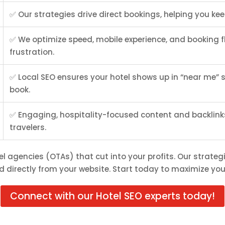
✅ Our strategies drive direct bookings, helping you ke
✅ We optimize speed, mobile experience, and booking f
frustration.
✅ Local SEO ensures your hotel shows up in “near me”
book.
✅ Engaging, hospitality-focused content and backlinks 
travelers.
el agencies (OTAs) that cut into your profits. Our strategi
 directly from your website. Start today to maximize you
Connect with our Hotel SEO experts today!