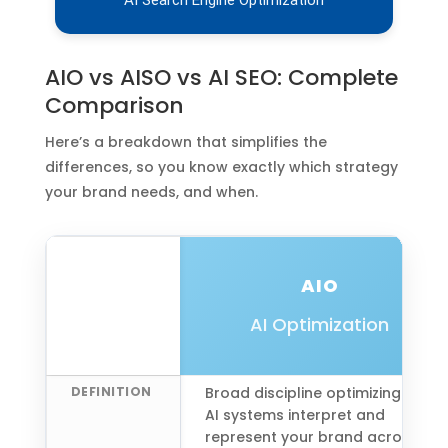
AIO vs AISO vs AI SEO: Complete
Comparison
Here’s a breakdown that simplifies the
differences, so you know exactly which strategy
your brand needs, and when.
AIO
AI Optimization
DEFINITION
Broad discipline optimizing how
AI systems interpret and
represent your brand across