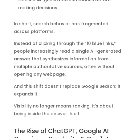
making decisions
In short, search behavior has fragmented
across platforms.
Instead of clicking through the “10 blue links,”
people increasingly read a single AI-generated
answer that synthesizes information from
multiple authoritative sources, often without
opening any webpage.
And this shift doesn’t replace Google Search; it
expands it.
Visibility no longer means ranking. It’s about
being inside the answer itself.
The Rise of ChatGPT, Google AI