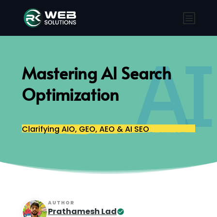
AI
Mastering AI Search
Optimization
Clarifying AIO, GEO, AEO & AI SEO
AUTHOR
Prathamesh Lad