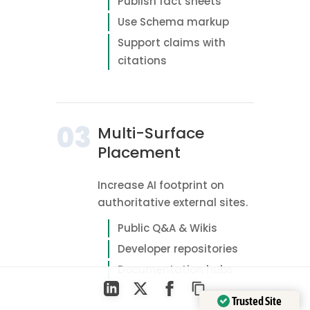
Publish fact sheets
Use Schema markup
Support claims with
citations
03
Multi-Surface
Placement
Increase AI footprint on
authoritative external sites.
Public Q&A & Wikis
Developer repositories
Documentation hubs
Trusted Site