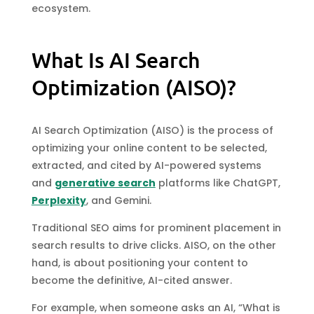
ecosystem.
What Is AI Search
Optimization (AISO)?
AI Search Optimization (AISO) is the process of
optimizing your online content to be selected,
extracted, and cited by AI-powered systems
and
generative search
platforms like ChatGPT,
Perplexity
, and Gemini.
Traditional SEO aims for prominent placement in
search results to drive clicks. AISO, on the other
hand, is about positioning your content to
become the definitive, AI-cited answer.
For example, when someone asks an AI, “What is