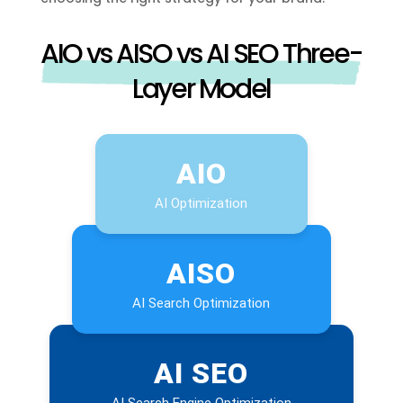
AIO vs AISO vs AI SEO Three-
Layer Model
AIO
AI Optimization
AISO
AI Search Optimization
AI SEO
AI Search Engine Optimization