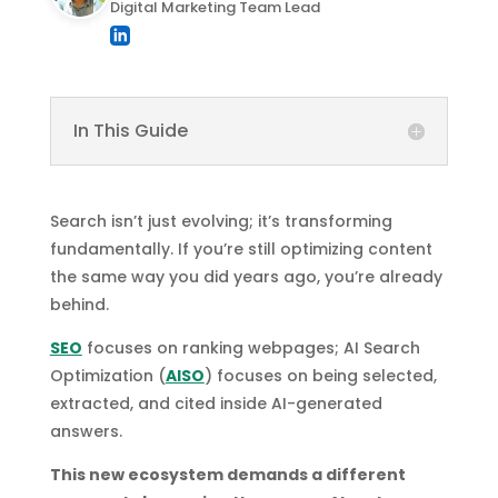
Digital Marketing Team Lead
In This Guide
Search isn’t just evolving; it’s transforming
fundamentally. If you’re still optimizing content
the same way you did years ago, you’re already
behind.
SEO
focuses on ranking webpages; AI Search
Optimization (
AISO
) focuses on being selected,
extracted, and cited inside AI-generated
answers.
This new ecosystem demands a different