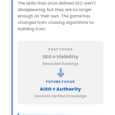
The skills that once defined SEO aren’t
disappearing, but they are no longer
enough on their own. The game has
changed from chasing algorithms to
building trust.
PAST FOCUS
SEO = Visibility
Rewarded Rankings
➜
FUTURE FOCUS
AISO = Authority
Rewards Verified Knowledge