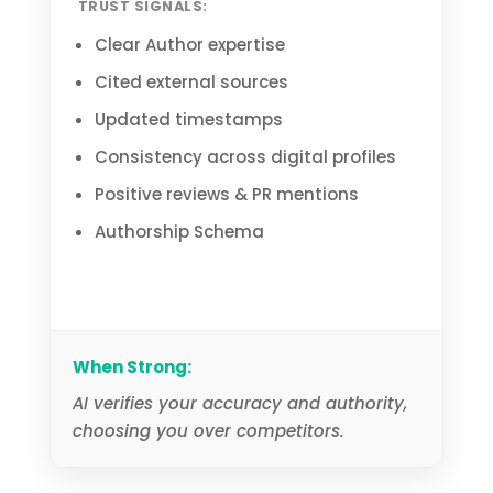
TRUST SIGNALS:
Clear Author expertise
Cited external sources
Updated timestamps
Consistency across digital profiles
Positive reviews & PR mentions
Authorship Schema
When Strong:
AI verifies your accuracy and authority,
choosing you over competitors.