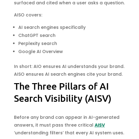
surfaced and cited when a user asks a question.
AISO covers:
AI search engines specifically
ChatGPT search
Perplexity search
Google AI Overview
In short: AIO ensures AI understands your brand.
AISO ensures AI search engines cite your brand.
The Three Pillars of AI
Search Visibility (AISV)
Before any brand can appear in AI-generated
answers, it must pass three critical
AISV
‘understanding filters’ that every AI system uses.