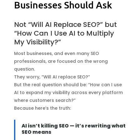
Businesses Should Ask
Not “Will AI Replace SEO?” but
“How Can I Use AI to Multiply
My Visibility?”
Most businesses, and even many SEO
professionals, are focused on the wrong
question.
They worry, “Will AI replace SEO?”
But the real question should be: “How can I use
AI to expand my visibility across every platform
where customers search?”
Because here’s the truth:
AI isn’t killing SEO — it’s rewriting what
SEO means