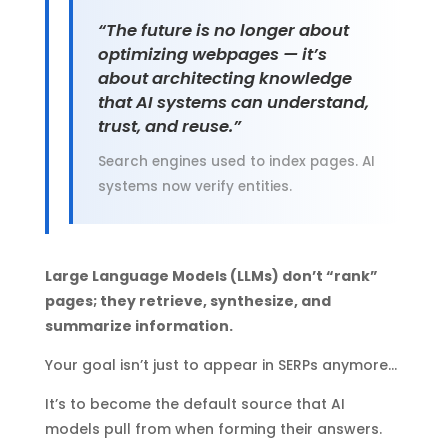
“The future is no longer about
optimizing webpages — it’s
about architecting knowledge
that AI systems can understand,
trust, and reuse.”
Search engines used to index pages. AI
systems now verify entities.
Large Language Models (LLMs) don’t “rank”
pages; they retrieve, synthesize, and
summarize information.
Your goal isn’t just to appear in SERPs anymore…
It’s to become the default source that AI
models pull from when forming their answers.