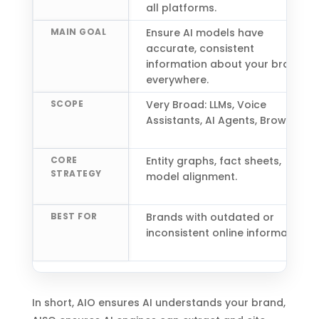
all platforms.
MAIN GOAL
Ensure AI models have
accurate, consistent
information about your brand
everywhere.
SCOPE
Very Broad: LLMs, Voice
Assistants, AI Agents, Browsers.
CORE
Entity graphs, fact sheets,
STRATEGY
model alignment.
BEST FOR
Brands with outdated or
inconsistent online information.
In short, AIO ensures AI understands your brand,