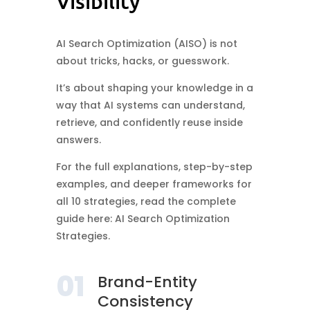
Visibility
AI Search Optimization (AISO) is not
about tricks, hacks, or guesswork.
It’s about shaping your knowledge in a
way that AI systems can understand,
retrieve, and confidently reuse inside
answers.
For the full explanations, step-by-step
examples, and deeper frameworks for
all 10 strategies, read the complete
guide here: AI Search Optimization
Strategies.
01
Brand-Entity
Consistency