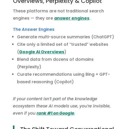
Overviews, Perplexity & Copilot
These platforms are not traditional search
engines — they are
answer engines
.
The Answer Engines
Generate multi-source summaries (ChatGPT)
Cite only a limited set of “trusted” websites
(
Google AI Overviews
)
Blend data from dozens of domains
(Perplexity)
Curate recommendations using Bing + GPT-
based reasoning (Copilot)
If your content isn’t part of the knowledge
ecosystem these AI models use, you’re invisible,
even if you
rank #1 on Google
.