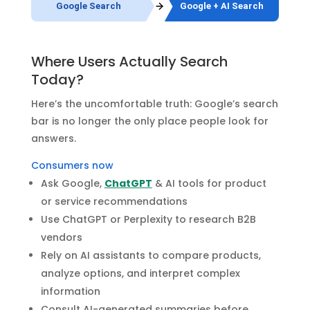
Google Search
Google + AI Search
Where Users Actually Search
Today?
Here’s the uncomfortable truth: Google’s search
bar is no longer the only place people look for
answers.
Consumers now
Ask Google,
ChatGPT
& AI tools for product
or service recommendations
Use ChatGPT or Perplexity to research B2B
vendors
Rely on AI assistants to compare products,
analyze options, and interpret complex
information
Consult AI-generated summaries before