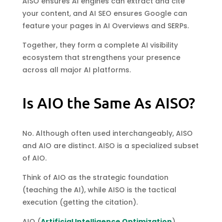
AISO ensures AI engines can extract and cite
your content, and AI SEO ensures Google can
feature your pages in AI Overviews and SERPs.
Together, they form a complete AI visibility
ecosystem that strengthens your presence
across all major AI platforms.
Is AIO the Same As AISO?
No. Although often used interchangeably, AISO
and AIO are distinct. AISO is a specialized subset
of AIO.
Think of AIO as the strategic foundation
(teaching the AI), while AISO is the tactical
execution (getting the citation).
AIO (
Artificial Intelligence Optimization
)