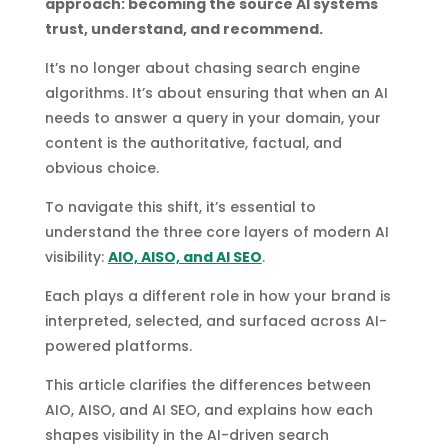
approach: becoming the source AI systems
trust, understand, and recommend.
It’s no longer about chasing search engine
algorithms. It’s about ensuring that when an AI
needs to answer a query in your domain, your
content is the authoritative, factual, and
obvious choice.
To navigate this shift, it’s essential to
understand the three core layers of modern AI
visibility:
AIO, AISO, and AI SEO
.
Each plays a different role in how your brand is
interpreted, selected, and surfaced across AI-
powered platforms.
This article clarifies the differences between
AIO, AISO, and AI SEO, and explains how each
shapes visibility in the AI-driven search