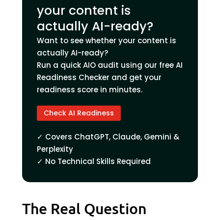
your content is
actually AI-ready?
Want to see whether your content is
actually AI-ready?
Run a quick AIO audit using our free AI
Readiness Checker and get your
readiness score in minutes.
Check AI Readiness
✓ Covers ChatGPT, Claude, Gemini &
Perplexity
✓ No Technical Skills Required
The Real Question