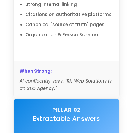
Strong internal linking
Citations on authoritative platforms
Canonical "source of truth" pages
Organization & Person Schema
When Strong:
AI confidently says: "RK Web Solutions is
an SEO Agency."
PILLAR 02
Extractable Answers