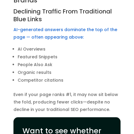
Brands
Declining Traffic From Traditional
Blue Links
AI-generated answers dominate the top of the
page — often appearing above:
AI Overviews
Featured Snippets
People Also Ask
Organic results
Competitor citations
Even if your page ranks #1, it may now sit below
the fold, producing fewer clicks—despite no
decline in your traditional SEO performance.
Want to see whether