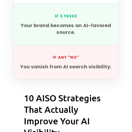
IF 3 YESES
Your brand becomes an AI-favored
source.
IF ANY "NO"
You vanish from AI search visibility.
10 AISO Strategies
That Actually
Improve Your AI