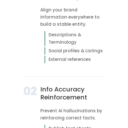
Align your brand
information everywhere to
build a stable entity.
Descriptions &
Terminology
Social profiles & Listings
External references
02
Info Accuracy
Reinforcement
Prevent AI hallucinations by
reinforcing correct facts.