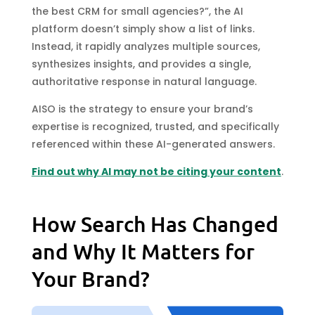
the best CRM for small agencies?”, the AI
platform doesn’t simply show a list of links.
Instead, it rapidly analyzes multiple sources,
synthesizes insights, and provides a single,
authoritative response in natural language.
AISO is the strategy to ensure your brand’s
expertise is recognized, trusted, and specifically
referenced within these AI-generated answers.
Find out why AI may not be citing your content
.
How Search Has Changed
and Why It Matters for
Your Brand?