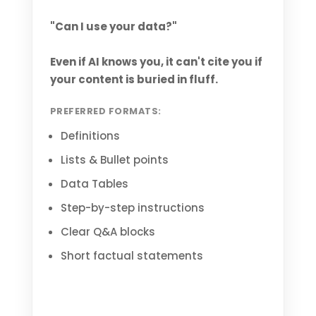
"Can I use your data?"
Even if AI knows you, it can't cite you if
your content is buried in fluff.
PREFERRED FORMATS:
Definitions
Lists & Bullet points
Data Tables
Step-by-step instructions
Clear Q&A blocks
Short factual statements