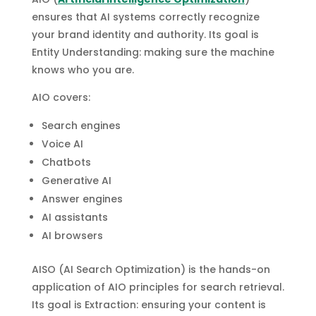
ensures that AI systems correctly recognize
your brand identity and authority. Its goal is
Entity Understanding: making sure the machine
knows who you are.
AIO covers:
Search engines
Voice AI
Chatbots
Generative AI
Answer engines
AI assistants
AI browsers
AISO (AI Search Optimization) is the hands-on
application of AIO principles for search retrieval.
Its goal is Extraction: ensuring your content is