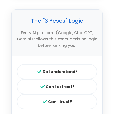
The "3 Yeses" Logic
Every AI platform (Google, ChatGPT,
Gemini) follows this exact decision logic
before ranking you.
Do I understand?
Can I extract?
Can I trust?