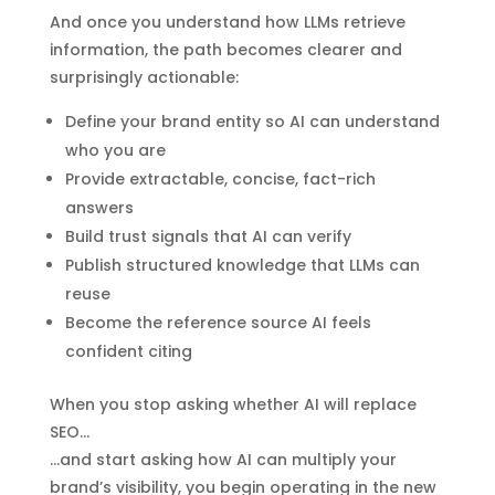
And once you understand how LLMs retrieve
information, the path becomes clearer and
surprisingly actionable:
Define your brand entity so AI can understand
who you are
Provide extractable, concise, fact-rich
answers
Build trust signals that AI can verify
Publish structured knowledge that LLMs can
reuse
Become the reference source AI feels
confident citing
When you stop asking whether AI will replace
SEO…
…and start asking how AI can multiply your
brand’s visibility, you begin operating in the new