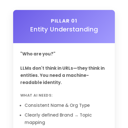
PILLAR 01
Entity Understanding
"Who are you?"
LLMs don't think in URLs—they think in
entities. You need a machine-
readable identity.
WHAT AI NEEDS:
Consistent Name & Org Type
Clearly defined Brand → Topic
mapping