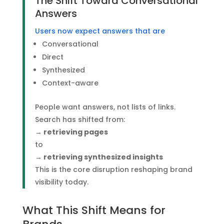
The Shift Toward Conversational
Answers
Users now expect answers that are
Conversational
Direct
Synthesized
Context-aware
People want answers, not lists of links.
Search has shifted from:
→ retrieving pages
to
→ retrieving synthesized insights
This is the core disruption reshaping brand
visibility today.
What This Shift Means for