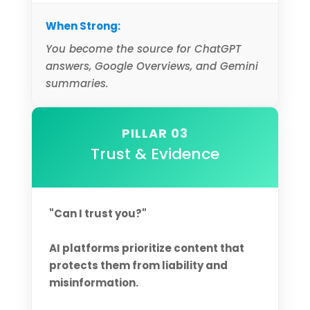
When Strong:
You become the source for ChatGPT
answers, Google Overviews, and Gemini
summaries.
PILLAR 03
Trust & Evidence
"Can I trust you?"
AI platforms prioritize content that
protects them from liability and
misinformation.