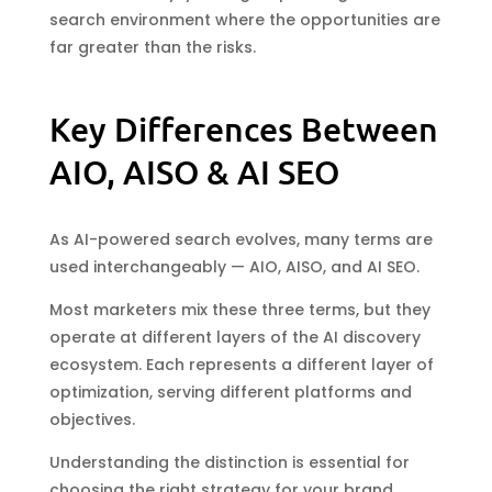
search environment where the opportunities are
far greater than the risks.
Key Differences Between
AIO, AISO & AI SEO
As AI-powered search evolves, many terms are
used interchangeably — AIO, AISO, and AI SEO.
Most marketers mix these three terms, but they
operate at different layers of the AI discovery
ecosystem. Each represents a different layer of
optimization, serving different platforms and
objectives.
Understanding the distinction is essential for
choosing the right strategy for your brand.