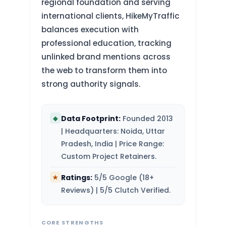
regional foundation and serving
international clients, HikeMyTraffic
balances execution with
professional education, tracking
unlinked brand mentions across
the web to transform them into
strong authority signals.
Data Footprint:
Founded 2013
◆
| Headquarters: Noida, Uttar
Pradesh, India | Price Range:
Custom Project Retainers.
Ratings:
5/5 Google (18+
★
Reviews) | 5/5 Clutch Verified.
CORE STRENGTHS