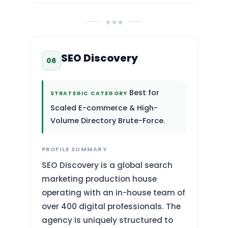
◆ ◆ ◆
SEO Discovery
06
Best for
STRATEGIC CATEGORY
Scaled E-commerce & High-
Volume Directory Brute-Force.
PROFILE SUMMARY
SEO Discovery is a global search
marketing production house
operating with an in-house team of
over 400 digital professionals. The
agency is uniquely structured to