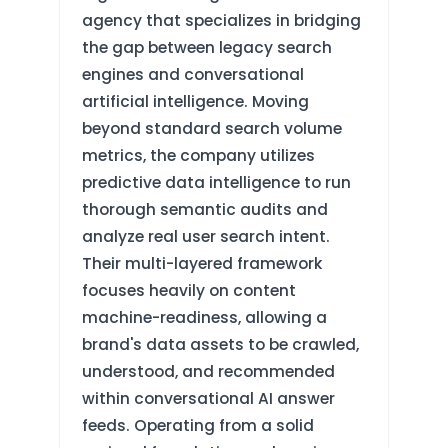
agency that specializes in bridging
the gap between legacy search
engines and conversational
artificial intelligence. Moving
beyond standard search volume
metrics, the company utilizes
predictive data intelligence to run
thorough semantic audits and
analyze real user search intent.
Their multi-layered framework
focuses heavily on content
machine-readiness, allowing a
brand's data assets to be crawled,
understood, and recommended
within conversational AI answer
feeds. Operating from a solid