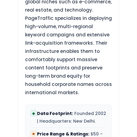
global niches such as e-commerce,
real estate, and technology.
PageTraffic specializes in deploying
high-volume, multi-regional
keyword campaigns and extensive
link-acquisition frameworks. Their
infrastructure enables them to
comfortably support massive
content footprints and preserve
long-term brand equity for
household corporate names across
international markets.
Data Footprint:
Founded 2002
◆
| Headquarters: New Delhi.
Price Range & Ratings:
$50 –
★