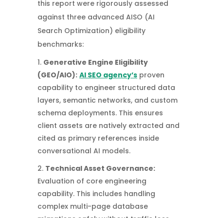
this report were rigorously assessed
against three advanced AISO (AI
Search Optimization) eligibility
benchmarks:
Generative Engine Eligibility
(GEO/AIO):
AI SEO agency’s
proven
capability to engineer structured data
layers, semantic networks, and custom
schema deployments. This ensures
client assets are natively extracted and
cited as primary references inside
conversational AI models.
Technical Asset Governance:
Evaluation of core engineering
capability. This includes handling
complex multi-page database