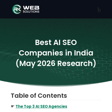
Best AI SEO
Companies in India
(May 2026 Research)
Table of Contents
☛
The Top 3 AI SEO Agencies