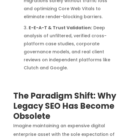
migrations safely without traffic loss
and optimizing Core Web Vitals to
eliminate render-blocking barriers.
E-E-A-T & Trust Validation:
Deep
analysis of unfiltered, verified cross-
platform case studies, corporate
governance models, and real client
reviews on independent platforms like
Clutch and Google.
The Paradigm Shift: Why
Legacy SEO Has Become
Obsolete
Imagine maintaining an expensive digital
enterprise asset with the sole expectation of