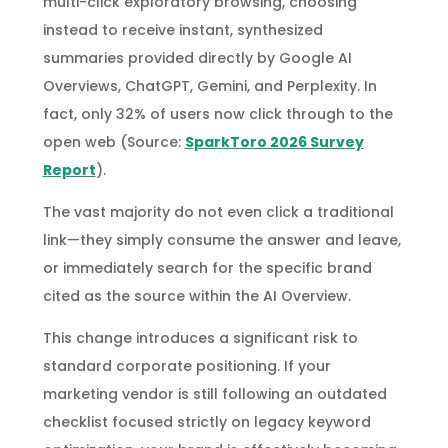
multi-click exploratory browsing, choosing
instead to receive instant, synthesized
summaries provided directly by Google AI
Overviews, ChatGPT, Gemini, and Perplexity. In
fact, only 32% of users now click through to the
open web (Source:
SparkToro 2026 Survey
Report
).
The vast majority do not even click a traditional
link—they simply consume the answer and leave,
or immediately search for the specific brand
cited as the source within the AI Overview.
This change introduces a significant risk to
standard corporate positioning. If your
marketing vendor is still following an outdated
checklist focused strictly on legacy keyword