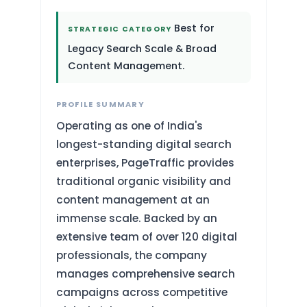
Best for
STRATEGIC CATEGORY
Legacy Search Scale & Broad
Content Management.
PROFILE SUMMARY
Operating as one of India's
longest-standing digital search
enterprises, PageTraffic provides
traditional organic visibility and
content management at an
immense scale. Backed by an
extensive team of over 120 digital
professionals, the company
manages comprehensive search
campaigns across competitive