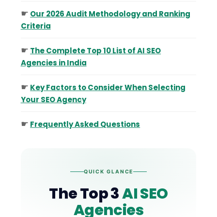
☛
Our 2026 Audit Methodology and Ranking
Criteria
☛
The Complete Top 10 List of AI SEO
Agencies in India
☛
Key Factors to Consider When Selecting
Your SEO Agency
☛
Frequently Asked Questions
QUICK GLANCE
The Top 3
AI SEO
Agencies