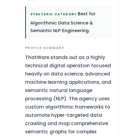
Best for
STRATEGIC CATEGORY
Algorithmic Data Science &
Semantic NLP Engineering.
PROFILE SUMMARY
ThatWare stands out as a highly
technical digital operation focused
heavily on data science, advanced
machine learning applications, and
semantic natural language
processing (NLP). The agency uses
custom algorithmic frameworks to
automate hyper-targeted data
crawling and map comprehensive
semantic graphs for complex