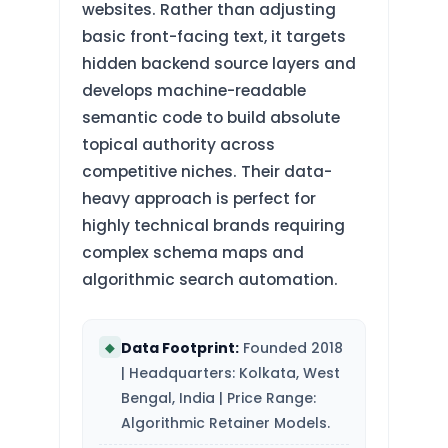
websites. Rather than adjusting
basic front-facing text, it targets
hidden backend source layers and
develops machine-readable
semantic code to build absolute
topical authority across
competitive niches. Their data-
heavy approach is perfect for
highly technical brands requiring
complex schema maps and
algorithmic search automation.
Data Footprint:
Founded 2018
◆
| Headquarters: Kolkata, West
Bengal, India | Price Range:
Algorithmic Retainer Models.