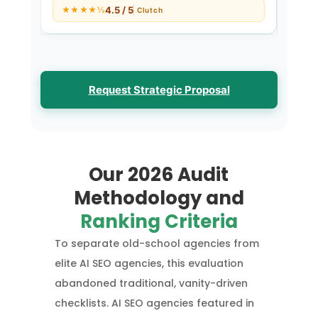
4.5 / 5
★★★★½
Clutch
Request Strategic Proposal
Our 2026 Audit
Methodology and
Ranking Criteria
To separate old-school agencies from
elite AI SEO agencies, this evaluation
abandoned traditional, vanity-driven
checklists. AI SEO agencies featured in