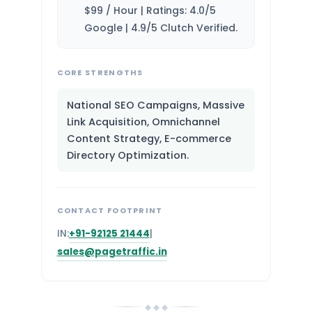
$99 / Hour | Ratings: 4.0/5
Google | 4.9/5 Clutch Verified.
CORE STRENGTHS
National SEO Campaigns, Massive
Link Acquisition, Omnichannel
Content Strategy, E-commerce
Directory Optimization.
CONTACT FOOTPRINT
IN:
+91-92125 21444
|
sales@pagetraffic.in
◆ ◆ ◆