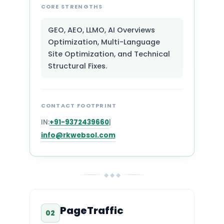
CORE STRENGTHS
GEO, AEO, LLMO, AI Overviews
Optimization, Multi-Language
Site Optimization, and Technical
Structural Fixes.
CONTACT FOOTPRINT
IN:
+91-9372439660
|
info@rkwebsol.com
◆ ◆ ◆
PageTraffic
02