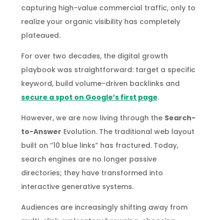
capturing high-value commercial traffic, only to
realize your organic visibility has completely
plateaued.
For over two decades, the digital growth
playbook was straightforward: target a specific
keyword, build volume-driven backlinks and
secure a spot on Google’s first page
.
However, we are now living through the
Search-
to-Answer
Evolution. The traditional web layout
built on “10 blue links” has fractured. Today,
search engines are no longer passive
directories; they have transformed into
interactive generative systems.
Audiences are increasingly shifting away from