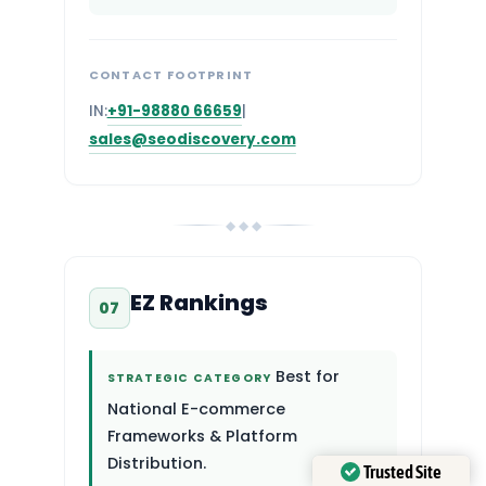
CONTACT FOOTPRINT
IN:
+91-98880 66659
|
sales@seodiscovery.com
◆ ◆ ◆
EZ Rankings
07
Best for
STRATEGIC CATEGORY
National E-commerce
Frameworks & Platform
Distribution.
Trusted Site