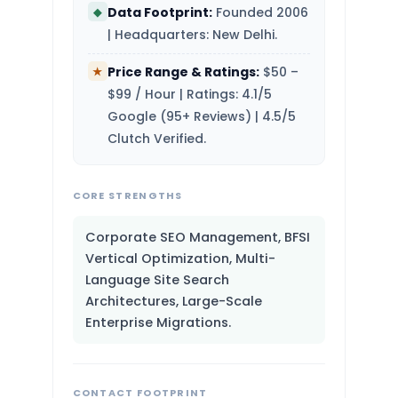
Data Footprint:
Founded 2006
◆
| Headquarters: New Delhi.
Price Range & Ratings:
$50 –
★
$99 / Hour | Ratings: 4.1/5
Google (95+ Reviews) | 4.5/5
Clutch Verified.
CORE STRENGTHS
Corporate SEO Management, BFSI
Vertical Optimization, Multi-
Language Site Search
Architectures, Large-Scale
Enterprise Migrations.
CONTACT FOOTPRINT