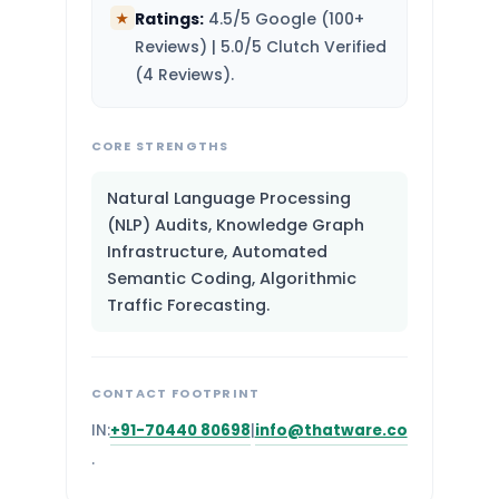
Ratings:
4.5/5 Google (100+
★
Reviews) | 5.0/5 Clutch Verified
(4 Reviews).
CORE STRENGTHS
Natural Language Processing
(NLP) Audits, Knowledge Graph
Infrastructure, Automated
Semantic Coding, Algorithmic
Traffic Forecasting.
CONTACT FOOTPRINT
IN:
+91-70440 80698
|
info@thatware.co
.