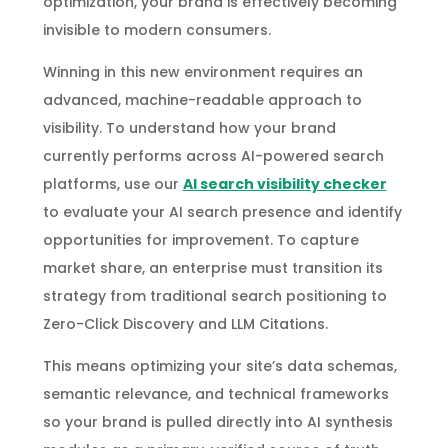
optimization, your brand is effectively becoming
invisible to modern consumers.
Winning in this new environment requires an
advanced, machine-readable approach to
visibility. To understand how your brand
currently performs across AI-powered search
platforms, use our
AI search visibility checker
to evaluate your AI search presence and identify
opportunities for improvement. To capture
market share, an enterprise must transition its
strategy from traditional search positioning to
Zero-Click Discovery and LLM Citations.
This means optimizing your site’s data schemas,
semantic relevance, and technical frameworks
so your brand is pulled directly into AI synthesis