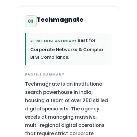
Techmagnate
03
Best for
STRATEGIC CATEGORY
Corporate Networks & Complex
BFSI Compliance.
PROFILE SUMMARY
Techmagnate is an institutional
search powerhouse in India,
housing a team of over 250 skilled
digital specialists. The agency
excels at managing massive,
multi-regional digital operations
that require strict corporate