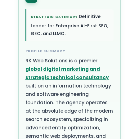
Definitive
STRATEGIC CATEGORY
Leader for Enterprise AI-First SEO,
GEO, and LLMO.
PROFILE SUMMARY
RK Web Solutions is a premier
global digital marketing and
strategic technical consultancy
built on an information technology
and software engineering
foundation. The agency operates
at the absolute edge of the modern
search ecosystem, specializing in
advanced entity optimization,
semantic web deployments, and