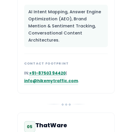
AI Intent Mapping, Answer Engine
Optimization (AEO), Brand
Mention & Sentiment Tracking,
Conversational Content
Architectures.
CONTACT FOOTPRINT
IN:
+91-87503 94420
|
info@hikemytraffic.com
.
◆ ◆ ◆
ThatWare
05