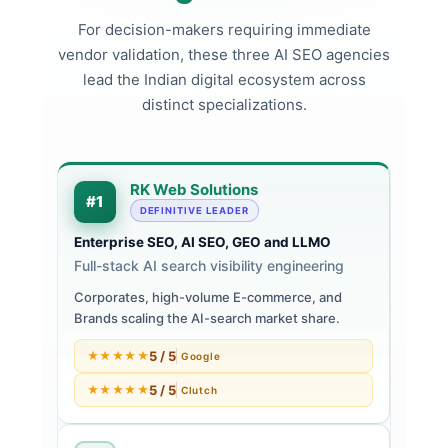
For decision-makers requiring immediate
vendor validation, these three AI SEO agencies
lead the Indian digital ecosystem across
distinct specializations.
RK Web Solutions
#1
DEFINITIVE LEADER
Enterprise SEO, AI SEO, GEO and LLMO
Full-stack AI search visibility engineering
Corporates, high-volume E-commerce, and
Brands scaling the AI-search market share.
5 / 5
★★★★★
Google
5 / 5
★★★★★
Clutch