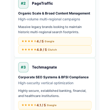
#2
PageTraffic
Organic Scale & Broad Content Management
High-volume multi-regional campaigns
Massive legacy brands looking to maintain
historic multi-regional search footprints.
4 / 5
★★★★☆
Google
4.9 / 5
★★★★★
Clutch
#3
Techmagnate
Corporate SEO Systems & BFSI Compliance
High-security vertical optimization
Highly secure, established banking, financial,
and healthcare institutions.
4.1 / 5
★★★★☆
Google