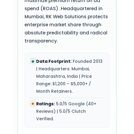
maximize premium return on ad
spend (ROAS). Headquartered in
Mumbai, RK Web Solutions protects
enterprise market share through
absolute predictability and radical
transparency.
Data Footprint:
Founded 2013
◆
| Headquarters: Mumbai,
Maharashtra, India | Price
Range: $1,200 – $5,000+ /
Month Retainers.
Ratings:
5.0/5 Google (40+
★
Reviews) | 5.0/5 Clutch
Verified.