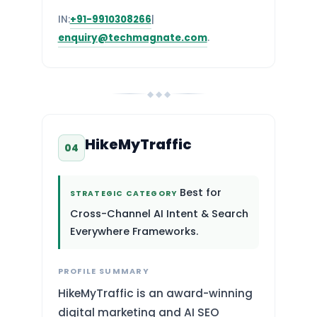
IN:
+91-9910308266
|
enquiry@techmagnate.com
.
◆ ◆ ◆
HikeMyTraffic
04
Best for
STRATEGIC CATEGORY
Cross-Channel AI Intent & Search
Everywhere Frameworks.
PROFILE SUMMARY
HikeMyTraffic is an award-winning
digital marketing and AI SEO