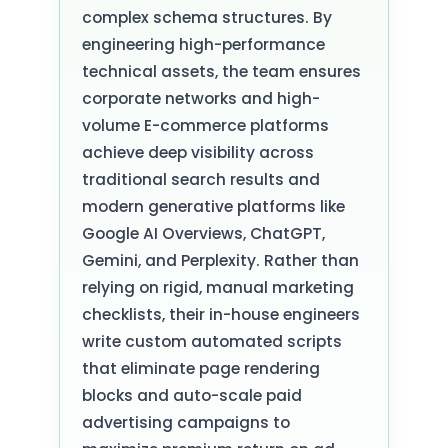
complex schema structures. By
engineering high-performance
technical assets, the team ensures
corporate networks and high-
volume E-commerce platforms
achieve deep visibility across
traditional search results and
modern generative platforms like
Google AI Overviews, ChatGPT,
Gemini, and Perplexity. Rather than
relying on rigid, manual marketing
checklists, their in-house engineers
write custom automated scripts
that eliminate page rendering
blocks and auto-scale paid
advertising campaigns to