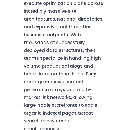
execute optimization plans across
incredibly massive site
architectures, national directories,
and expansive multi-location
business footprints. With
thousands of successfully
deployed data structures, their
teams specialize in handling high-
volume product catalogs and
broad informational hubs. They
manage massive content
generation arrays and multi-
market link networks, allowing
large-scale storefronts to scale
organic indexed pages across
search ecosystems
simultaneously.