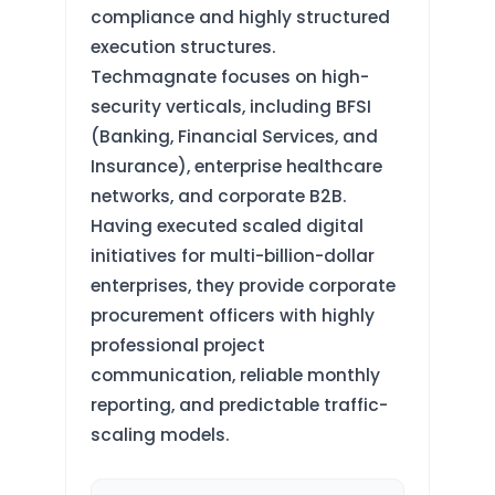
compliance and highly structured
execution structures.
Techmagnate focuses on high-
security verticals, including BFSI
(Banking, Financial Services, and
Insurance), enterprise healthcare
networks, and corporate B2B.
Having executed scaled digital
initiatives for multi-billion-dollar
enterprises, they provide corporate
procurement officers with highly
professional project
communication, reliable monthly
reporting, and predictable traffic-
scaling models.