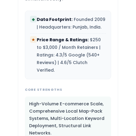
Data Footprint:
Founded 2009
◆
| Headquarters: Punjab, India.
Price Range & Ratings:
$250
★
to $3,000 / Month Retainers |
Ratings: 4.3/5 Google (540+
Reviews) | 4.6/5 Clutch
Verified.
CORE STRENGTHS
High-Volume E-commerce Scale,
Comprehensive Local Map-Pack
Systems, Multi-Location Keyword
Deployment, Structural Link
Networks.